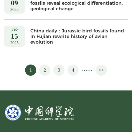
09
fossils reveal ecological differentiation,
geological change
2025
Feb
China daily：Jurassic bird fossils found
15
in Fujian rewrite history of avian
evolution
2025
......
1
2
3
4
>>