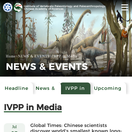
Institute of Vertebrate Paleontology and Paleoanthropology
Chinese Academy of Sciences
Home
>
NEWS & EVENTS
>
IVPP in Media
NEWS & EVENTS
Headline
News &
IVPP in
Upcoming
Events
Media
Events
IVPP in Media
Global Times: Chinese scientists
Jul
discover world's smallest known long-