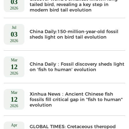
03
tailed bird, revealing a key step in
2026
modern bird tail evolution
Jul
China Daily:150-million-year-old fossil
03
sheds light on bird tail evolution
2026
Mar
China Daily：Fossil discovery sheds light
12
on 'fish to human' evolution
2026
Mar
Xinhua News：Ancient Chinese fish
12
fossils fill critical gap in "fish to human"
evolution
2026
Apr
GLOBAL TIMES: Cretaceous theropod