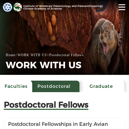
Institute of Vertebrate Paleontology and Paleoanthropology
Chinese Academy of Sciences
Home
>
WORK WITH US
>
Postdoctoral Fellows
WORK WITH US
Faculties
Postdoctoral
Graduate
Fellows
Students
Postdoctoral Fellows
Postdoctoral Fellowships in Early Avian