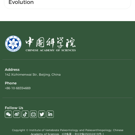
Evolution
Address
142 Xizhimenwai Str., Beijing, China
Phone
+86-10-68354669
Follow Us
Copyright © Institute of Vertebrate Paleontology and Paleoanthropology, Chinese
Academy of Sciences ICP备案：
京ICP备05002819号-1