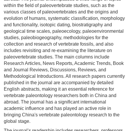
within the field of paleovertebrate studies, such as the
various classes of paleovertebrates and the origins and
evolution of humans, systematic classification, morphology
and functionality, isotopic dating, biostratigraphy and
geological time scales, paleoecology, paleoenvironmental
studies, paleobiogeography, methodologies for the
collection and research of vertebrate fossils, and also
includes revisiting and re-examining the literature on
paleovertebrate studies. The main columns include
Research Articles, News Reports, Academic Trends, Book
and Journal Reviews, Discussions, Reviews, and
Methodological Introductions. All research papers currently
published in the journal are accompanied by detailed
English abstracts, making it an essential reference for
vertebrate paleontology researchers both in China and
abroad. The journal has a significant international
academic influence and has played an active role in
bringing China's vertebrate paleontology research to the
global stage.
The journal’s readership includes researchers, professors,