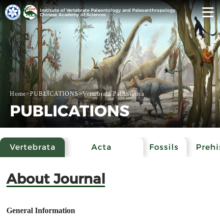
Institute of Vertebrate Paleontology and Paleoanthropology
Chinese Academy of Sciences
Home
>
PUBLICATIONS
>
Vertebrata PalAsiatica
PUBLICATIONS
Vertebrata
Acta
Fossils
Prehi
PalAsiatica
Anthropologica
Archa
About Journal
Sinica
General Information