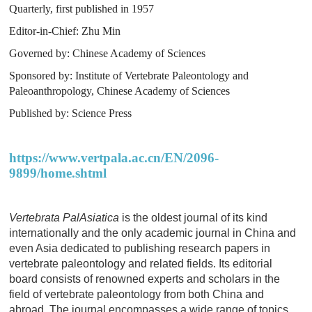
Quarterly, first published in 1957
Editor-in-Chief: Zhu Min
Governed by: Chinese Academy of Sciences
Sponsored by: Institute of Vertebrate Paleontology and
Paleoanthropology, Chinese Academy of Sciences
Published by: Science Press
https://www.vertpala.ac.cn/EN/2096-
9899/home.shtml
Vertebrata PalAsiatica
is the oldest journal of its kind
internationally and the only academic journal in China and
even Asia dedicated to publishing research papers in
vertebrate paleontology and related fields. Its editorial
board consists of renowned experts and scholars in the
field of vertebrate paleontology from both China and
abroad.
The journal encompasses a wide range of topics