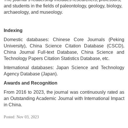
and students in the fields of paleontology, geology, biology,
archaeology, and museology.
Indexing
Domestic databases:
Chinese Core Journals (Peking
University), China Science Citation Database (CSCD),
China Journal Full-text Database, China Science and
Technology Papers Citation Statistics Database, etc.
International databases: Japan Science and Technology
Agency Database (Japan).
Awards and Recognition
From 2016 to 2023, the journal was continuously rated as
an Outstanding Academic Journal with International Impact
in China.
Posted: Nov 03, 2023