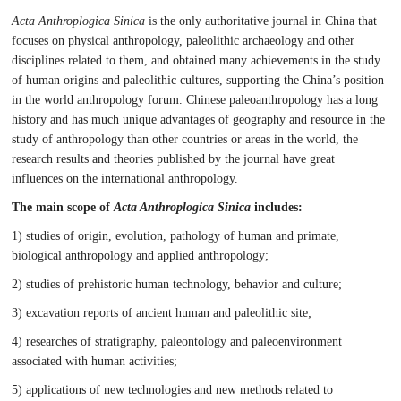
Acta Anthroplogica Sinica
is the only authoritative journal in China that
focuses on physical anthropology, paleolithic archaeology and other
disciplines related to them, and obtained many achievements in the study
of human origins and paleolithic cultures, supporting the China’s position
in the world anthropology forum. Chinese paleoanthropology has a long
history and has much unique advantages of geography and resource in the
study of anthropology than other countries or areas in the world, the
research results and theories published by the journal have great
influences on the international anthropology.
The main scope of
Acta Anthroplogica Sinica
includes:
1) studies of origin, evolution, pathology of human and primate,
biological anthropology and applied anthropology;
2) studies of prehistoric human technology, behavior and culture;
3) excavation reports of ancient human and paleolithic site;
4) researches of stratigraphy, paleontology and paleoenvironment
associated with human activities;
5) applications of new technologies and new methods related to