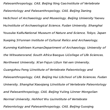
Paleoanthropology, CAS, Beijing
Xing Gao
Institute of Vertebrate
Paleontology and Paleoanthropology, CAS, Beijing
Jianing
He
School of Archaeology and Museology, Beijing University
Yaowu
Hu
Institute of Archaeological Science, Fudan University, Shanghai
Yousuke Kaifu
National Museum of Nature and Science, Tokyo, Japan
Xueping Ji
Yunnan Institute of Cultural Relics and Archaeology,
Kunming
Kathleen Kuman
Department of Archaeology, University of
the Witwatersrand, South Africa
Baoguo Li
College of Life Sciences,
Northwest University, Xi’an
Fajun Li
Sun Yat-sen University,
Guangzhou
Feng Li
Institute of Vertebrate Paleontology and
Paleoanthropology, CAS, Beijing
Hui Li
School of Life Sciences, Fudan
University, Shanghai
Xiaoqiang Li
Institute of Vertebrate Paleontology
and Paleoanthropology, CAS, Beijing
Yuling Li
Inner Mongolian
Normal University, Hohhot
Wu Liu
Institute of Vertebrate
Paleontology and Paleoanthropology, CAS, Beijing
Guoqing