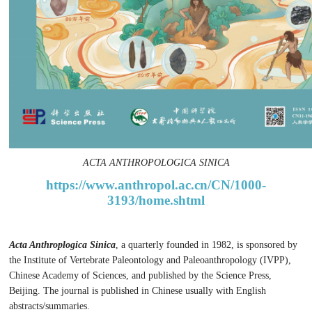
ACTA ANTHROPOLOGICA SINICA
https://www.anthropol.ac.cn/CN/1000-
3193/home.shtml
Acta Anthroplogica Sinica
, a quarterly founded in 1982, is sponsored by
the Institute of Vertebrate Paleontology and Paleoanthropology (IVPP),
Chinese Academy of Sciences, and published by the Science Press,
Beijing. The journal is published in Chinese usually with English
abstracts/summaries.