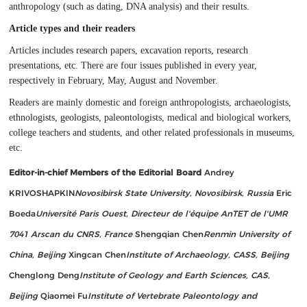
anthropology (such as dating, DNA analysis) and their results.
Article types and their readers
Articles includes research papers, excavation reports, research
presentations, etc. There are four issues published in every year,
respectively in February, May, August and November.
Readers are mainly domestic and foreign anthropologists, archaeologists,
ethnologists, geologists, paleontologists, medical and biological workers,
college teachers and students, and other related professionals in museums,
etc.
Editor-in-chief
Members of the Editorial Board
Andrey
KRIVOSHAPKIN
Novosibirsk State University, Novosibirsk, Russia
Eric
Boeda
Université Paris Ouest, Directeur de l'équipe AnTET de l'UMR
7041 Arscan du CNRS, France
Shengqian Chen
Renmin University of
China, Beijing
Xingcan Chen
Institute of Archaeology, CASS, Beijing
Chenglong Deng
Institute of Geology and Earth Sciences, CAS,
Beijing
Qiaomei Fu
Institute of Vertebrate Paleontology and