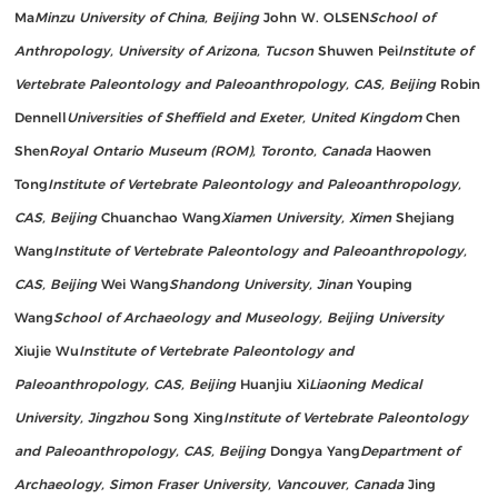
Ma
Minzu University of China, Beijing
John W. OLSEN
School of
Anthropology, University of Arizona, Tucson
Shuwen Pei
Institute of
Vertebrate Paleontology and Paleoanthropology, CAS, Beijing
Robin
Dennell
Universities of Sheffield and Exeter, United Kingdom
Chen
Shen
Royal Ontario Museum (ROM), Toronto, Canada
Haowen
Tong
Institute of Vertebrate Paleontology and Paleoanthropology,
CAS, Beijing
Chuanchao Wang
Xiamen University, Ximen
Shejiang
Wang
Institute of Vertebrate Paleontology and Paleoanthropology,
CAS, Beijing
Wei Wang
Shandong University, Jinan
Youping
Wang
School of Archaeology and Museology, Beijing University
Xiujie Wu
Institute of Vertebrate Paleontology and
Paleoanthropology, CAS, Beijing
Huanjiu Xi
Liaoning Medical
University, Jingzhou
Song Xing
Institute of Vertebrate Paleontology
and Paleoanthropology, CAS, Beijing
Dongya Yang
Department of
Archaeology, Simon Fraser University, Vancouver, Canada
Jing