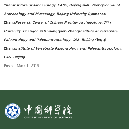
Yuan
Institute of Archaeology, CASS, Beijing
Jiafu Zhang
School of
Archaeology and Museology, Beijing University
Quanchao
Zhang
Research Center of Chinese Frontier Archaeology, Jilin
University, Changchun
Shuangquan Zhang
Institute of Vertebrate
Paleontology and Paleoanthropology, CAS, Beijing
Yingqi
Zhang
Institute of Vertebrate Paleontology and Paleoanthropology,
CAS, Beijing
Posted: Mar 01, 2016