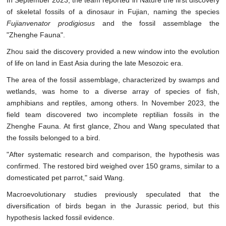
In September 2023, the team reported in Nature the first discovery
of skeletal fossils of a dinosaur in Fujian, naming the species
Fujianvenator prodigiosus
and the fossil assemblage the
"Zhenghe Fauna".
Zhou said the discovery provided a new window into the evolution
of life on land in East Asia during the late Mesozoic era.
The area of the fossil assemblage, characterized by swamps and
wetlands, was home to a diverse array of species of fish,
amphibians and reptiles, among others. In November 2023, the
field team discovered two incomplete reptilian fossils in the
Zhenghe Fauna. At first glance, Zhou and Wang speculated that
the fossils belonged to a bird.
"After systematic research and comparison, the hypothesis was
confirmed. The restored bird weighed over 150 grams, similar to a
domesticated pet parrot," said Wang.
Macroevolutionary studies previously speculated that the
diversification of birds began in the Jurassic period, but this
hypothesis lacked fossil evidence.