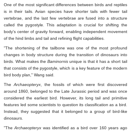
One of the most significant differences between birds and reptiles
is in their tails. Avian species have shorter tails with fewer tail
vertebrae, and the last few vertebrae are fused into a structure
called the pygostyle. This adaptation is crucial for shifting the
body's center of gravity forward, enabling independent movement
of the hind limbs and tail and refining flight capabilities.
"The shortening of the tailbone was one of the most profound
changes in body structure during the transition of dinosaurs into
birds. What makes the
Baminornis
unique is that it has a short tail
that consists of the pygostyle, which is a key feature of the modern
bird body plan," Wang said.
The
Archaeopteryx
, the fossils of which were first discovered
around 1860, belonged to the Late Jurassic period and was once
considered the earliest bird. However, its long tail and primitive
features led some scientists to question its classification as a bird.
Instead, they suggested that it belonged to a group of bird-like
dinosaurs.
"The
Archaeopteryx
was identified as a bird over 160 years ago