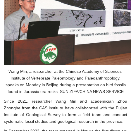
Wang Min, a researcher at the Chinese Academy of Sciences'
Institute of Vertebrate Paleontology and Paleoanthropology,
speaks on Monday in Beijing during a presentation on bird fossils
found in Jurassic-era rocks. SUN ZIFA/CHINA NEWS SERVICE
Since 2021, researcher Wang Min and academician Zhou
Zhonghe from the CAS institute have collaborated with the Fujian
Institute of Geological Survey to form a field team and conduct
systematic fossil studies and geological research in the province.