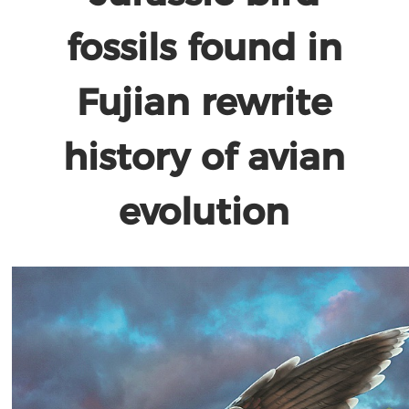
fossils found in
Fujian rewrite
history of avian
evolution