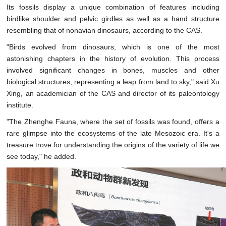
Its fossils display a unique combination of features including
birdlike shoulder and pelvic girdles as well as a hand structure
resembling that of nonavian dinosaurs, according to the CAS.
"Birds evolved from dinosaurs, which is one of the most
astonishing chapters in the history of evolution. This process
involved significant changes in bones, muscles and other
biological structures, representing a leap from land to sky," said Xu
Xing, an academician of the CAS and director of its paleontology
institute.
"The Zhenghe Fauna, where the set of fossils was found, offers a
rare glimpse into the ecosystems of the late Mesozoic era. It's a
treasure trove for understanding the origins of the variety of life we
see today," he added.