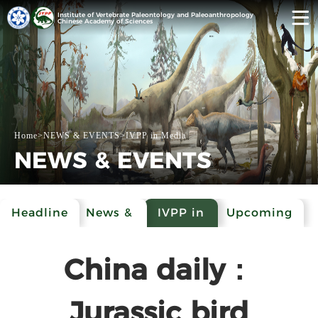
Institute of Vertebrate Paleontology and Paleoanthropology
Chinese Academy of Sciences
Home
>
NEWS & EVENTS
>
IVPP in Media
NEWS & EVENTS
Headline
News &
IVPP in
Upcoming
Events
Media
Events
China daily：
Jurassic bird