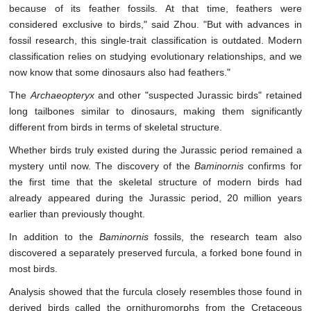
because of its feather fossils. At that time, feathers were
considered exclusive to birds," said Zhou. "But with advances in
fossil research, this single-trait classification is outdated. Modern
classification relies on studying evolutionary relationships, and we
now know that some dinosaurs also had feathers."
The
Archaeopteryx
and other "suspected Jurassic birds" retained
long tailbones similar to dinosaurs, making them significantly
different from birds in terms of skeletal structure.
Whether birds truly existed during the Jurassic period remained a
mystery until now. The discovery of the
Baminornis
confirms for
the first time that the skeletal structure of modern birds had
already appeared during the Jurassic period, 20 million years
earlier than previously thought.
In addition to the
Baminornis
fossils, the research team also
discovered a separately preserved furcula, a forked bone found in
most birds.
Analysis showed that the furcula closely resembles those found in
derived birds called the ornithuromorphs from the Cretaceous