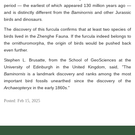
period — the earliest of which appeared 130 million years ago —
and is distinctly different from the
Baminornis
and other Jurassic
birds and dinosaurs.
The discovery of this furcula confirms that at least two species of
birds lived in the Zhenghe Fauna. If the furcula indeed belongs to
the ornithuromorpha, the origin of birds would be pushed back
even further.
Stephen L. Brusatte, from the School of GeoSciences at the
University of Edinburgh in the United Kingdom, said, "The
Baminornis
is a landmark discovery and ranks among the most
important bird fossils unearthed since the discovery of the
Archaeopteryx
in the early 1860s."
Posted: Feb 15, 2025