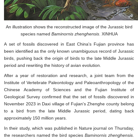
An illustration shows the reconstructed image of the Jurassic bird
species named
Baminornis zhenghensis
. XINHUA
A set of fossils discovered in East China's Fujian province has
been identified as the only known unambiguous record of Jurassic
birds, pushing back the origin of birds to the late Middle Jurassic
period and rewriting the history of avian evolution.
After a year of restoration and research, a joint team from the
Institute of Vertebrate Paleontology and Paleoanthropology of the
Chinese Academy of Sciences and the Fujian Institute of
Geological Survey confirmed that the set of fossils discovered in
November 2023 in Daxi village of Fujian's Zhenghe county belong
to a bird from the late Middle Jurassic period, dating back
approximately 150 million years.
In their study, which was published in Nature journal on Thursday,
the researchers named the bird species
Baminornis zhenghensis
.