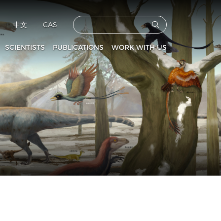
中文
CAS
SCIENTISTS
PUBLICATIONS
WORK WITH US
CAS Members
Vertebrata PalAsiatica
Faculties
culty and Staff
Acta Anthropologica Sinica
Postdoctoral Fellows
Fossils
Graduate Students
s
Prehistoric Archaeology