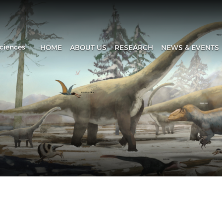
ciences
HOME
ABOUT US
RESEARCH
NEWS & EVENTS
Introduction
Research Progress
Headline
History
Research Areas
News & Events
Fa
Administration
Laboratory
IVPP in Media
Contact Us
The Collection House
Upcoming Event