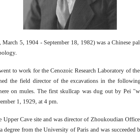
arch 5, 1904 - September 18, 1982) was a Chinese paleon
pology.
ent to work for the Cenozoic Research Laboratory of the
 the field director of the excavations in the follow
 there on mules. The first skullcap was dug out by Pei "
cember 1, 1929, at 4 pm.
e Upper Cave site and was director of Zhoukoudian Office
 a degree from the University of Paris and was succeeded b