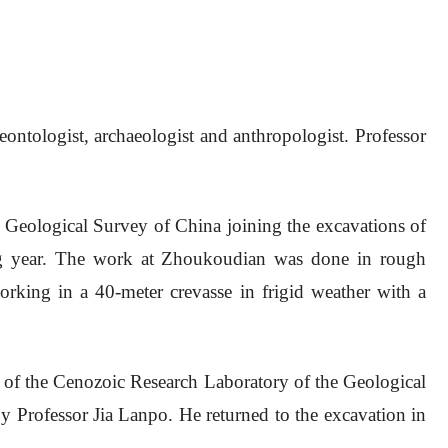
tologist, archaeologist and anthropologist. Professor
 Geological Survey of China joining the excavations of
ing year. The work at Zhoukoudian was done in rough
working in a 40-meter crevasse in frigid weather with a
 of the Cenozoic Research Laboratory of the Geological
y Professor Jia Lanpo. He returned to the excavation in