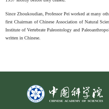
Since Zhoukoudian, Professor Pei worked at many other
first Chairman of Chinese Association of Natural Sci
Institute of Vertebrate Paleontology and Paleoanthropo
written in Chinese.