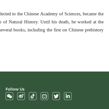
elected to the Chinese Academy of Sciences, became the
of Natural History. Until his death, he worked at the
everal books, including the first on Chinese prehistory
Follow Us