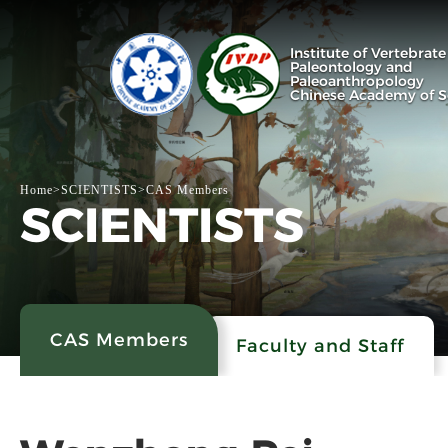
Institute of Vertebrate
Paleontology and
Paleoanthropology
Chinese Academy of S
Home
>
SCIENTISTS
>
CAS Members
SCIENTISTS
CAS Members
Faculty and Staff