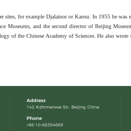
 sites, for example Djalainor or Kansu. In 1955 he was 
ence Museums, and the second director of Beijing Museum 
logy of the Chinese Academy of Sciences. He also wrote s
Address
142 Xizhimenwai Str., Beijing, China
Phone
+86-10-68354669