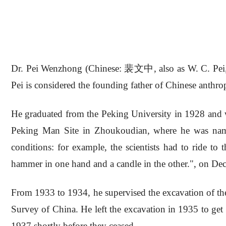
Dr. Pei Wenzhong (Chinese: 裴文中, also as W. C. Pei, M
Pei is considered the founding father of Chinese anthro
He graduated from the Peking University in 1928 and w
Peking Man Site in Zhoukoudian, where he was named
conditions: for example, the scientists had to ride to
hammer in one hand and a candle in the other.", on De
From 1933 to 1934, he supervised the excavation of th
Survey of China. He left the excavation in 1935 to get
1937 shortly before they ceased.