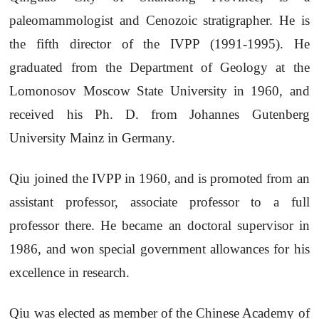
paleomammologist and Cenozoic stratigrapher. He is
the fifth director of the IVPP (1991-1995). He
graduated from the Department of Geology at the
Lomonosov Moscow State University in 1960, and
received his Ph. D. from Johannes Gutenberg
University Mainz in Germany.
Qiu joined the IVPP in 1960, and is promoted from an
assistant professor, associate professor to a full
professor there. He became an doctoral supervisor in
1986, and won special government allowances for his
excellence in research.
Qiu was elected as member of the Chinese Academy of