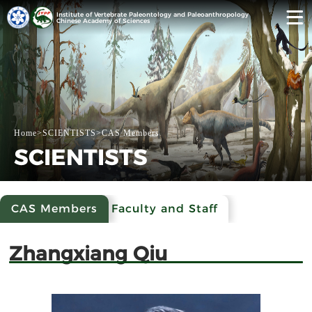
Institute of Vertebrate Paleontology and Paleoanthropology
Chinese Academy of Sciences
Home
>
SCIENTISTS
>
CAS Members
SCIENTISTS
CAS Members
Faculty and Staff
Zhangxiang Qiu