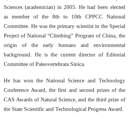
Sciences (academician) in 2005. He had been elected
as member of the 8th to 10th CPPCC National
Committee. He was the primary scientist in the Special
Project of National “Climbing” Program of China, the
origin of the early humans and environmental
background. He is the current director of Editorial
Committee of Paleovertebrata Sinica.
He has won the National Science and Technology
Conference Award, the first and second prizes of the
CAS Awards of Natural Science, and the third prize of
the State Scientific and Technological Progress Award.