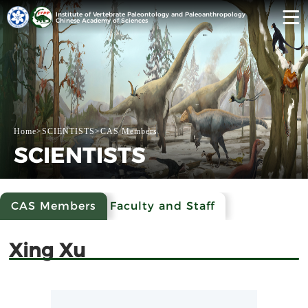
Institute of Vertebrate Paleontology and Paleoanthropology
Chinese Academy of Sciences
Home
>
SCIENTISTS
>
CAS Members
SCIENTISTS
CAS Members
Faculty and Staff
Xing Xu