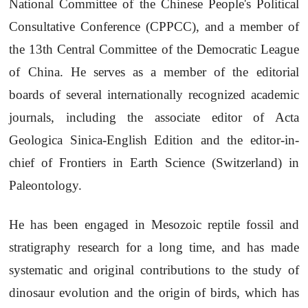
National Committee of the Chinese People's Political
Consultative Conference (CPPCC), and a member of
the 13th Central Committee of the Democratic League
of China. He serves as a member of the editorial
boards of several internationally recognized academic
journals, including the associate editor of Acta
Geologica Sinica-English Edition and the editor-in-
chief of Frontiers in Earth Science (Switzerland) in
Paleontology.
He has been engaged in Mesozoic reptile fossil and
stratigraphy research for a long time, and has made
systematic and original contributions to the study of
dinosaur evolution and the origin of birds, which has