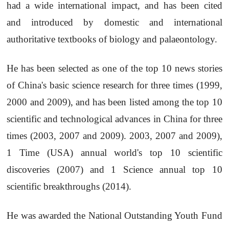
had a wide international impact, and has been cited
and introduced by domestic and international
authoritative textbooks of biology and palaeontology.
He has been selected as one of the top 10 news stories
of China's basic science research for three times (1999,
2000 and 2009), and has been listed among the top 10
scientific and technological advances in China for three
times (2003, 2007 and 2009). 2003, 2007 and 2009),
1 Time (USA) annual world's top 10 scientific
discoveries (2007) and 1 Science annual top 10
scientific breakthroughs (2014).
He was awarded the National Outstanding Youth Fund