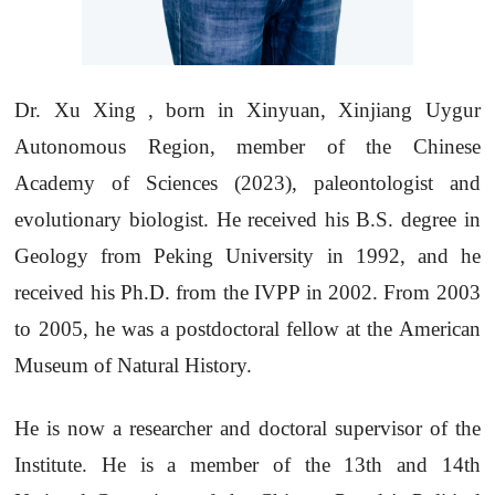
Dr. Xu Xing , born in Xinyuan, Xinjiang Uygur
Autonomous Region, member of the Chinese
Academy of Sciences (2023), paleontologist and
evolutionary biologist. He received his B.S. degree in
Geology from Peking University in 1992, and he
received his Ph.D. from the IVPP in 2002. From 2003
to 2005, he was a postdoctoral fellow at the American
Museum of Natural History.
He is now a researcher and doctoral supervisor of the
Institute. He is a member of the 13th and 14th