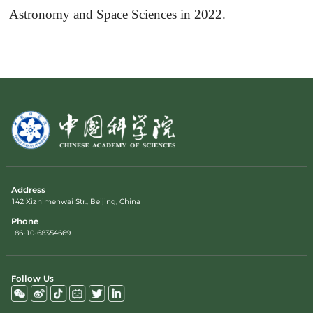
Astronomy and Space Sciences in 2022.
Address
142 Xizhimenwai Str., Beijing, China
Phone
+86-10-68354669
Follow Us