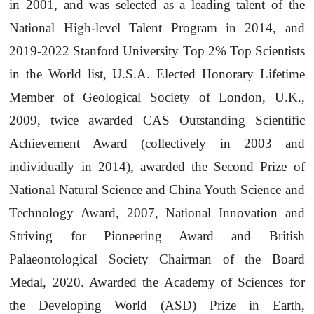
in 2001, and was selected as a leading talent of the
National High-level Talent Program in 2014, and
2019-2022 Stanford University Top 2% Top Scientists
in the World list, U.S.A. Elected Honorary Lifetime
Member of Geological Society of London, U.K.,
2009, twice awarded CAS Outstanding Scientific
Achievement Award (collectively in 2003 and
individually in 2014), awarded the Second Prize of
National Natural Science and China Youth Science and
Technology Award, 2007, National Innovation and
Striving for Pioneering Award and British
Palaeontological Society Chairman of the Board
Medal, 2020. Awarded the Academy of Sciences for
the Developing World (ASD) Prize in Earth,