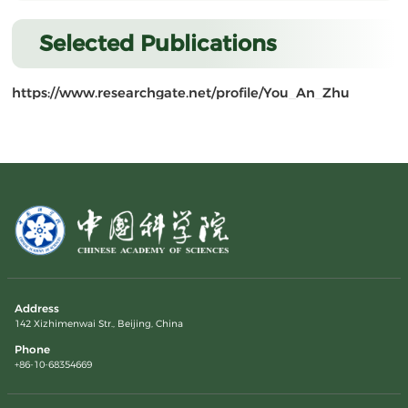
Selected Publications
https://www.researchgate.net/profile/You_An_Zhu
Address
142 Xizhimenwai Str., Beijing, China
Phone
+86-10-68354669