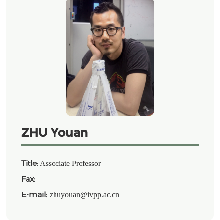
ZHU Youan
Title:
Associate Professor
Fax:
E-mail:
zhuyouan@ivpp.ac.cn