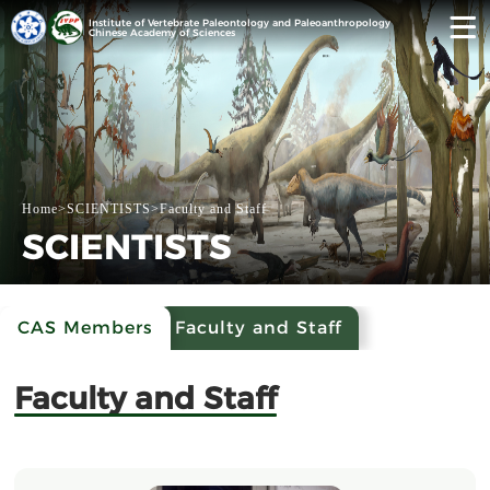
Institute of Vertebrate Paleontology and Paleoanthropology
Chinese Academy of Sciences
Home
>
SCIENTISTS
>
Faculty and Staff
SCIENTISTS
CAS Members
Faculty and Staff
Faculty and Staff