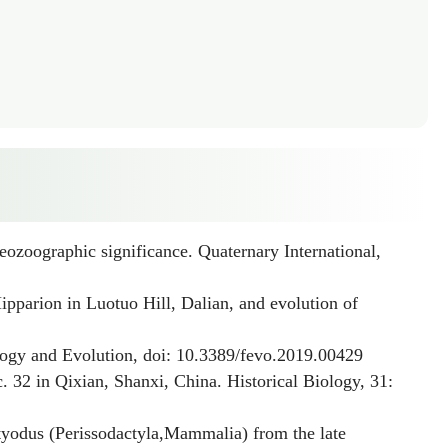
eozoographic significance. Quaternary International,
ipparion
in Luotuo Hill, Dalian, and evolution of
logy and Evolution, doi: 10.3389/fevo.2019.00429
 32 in Qixian, Shanxi, China. Historical Biology, 31:
tyodus
(Perissodactyla,Mammalia) from the late