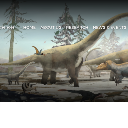
ciences
HOME
ABOUT US
RESEARCH
NEWS & EVENTS
Introduction
Research Progress
Headline
History
Research Areas
News & Events
Fa
Administration
Laboratory
IVPP in Media
Contact Us
The Collection House
Upcoming Event