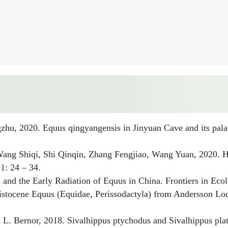
gzhu, 2020.
Equus qingyangensis
in Jinyuan Cave and its pala
 Wang Shiqi, Shi Qinqin, Zhang Fengjiao, Wang Yuan, 2020.
H
1: 24 – 34.
and the Early Radiation of
Equus
in China. Frontiers in Eco
eistocene
Equus
(Equidae, Perissodactyla) from Andersson Loc.
 L. Bernor, 2018.
Sivalhippus ptychodus
and
Sivalhippus pla