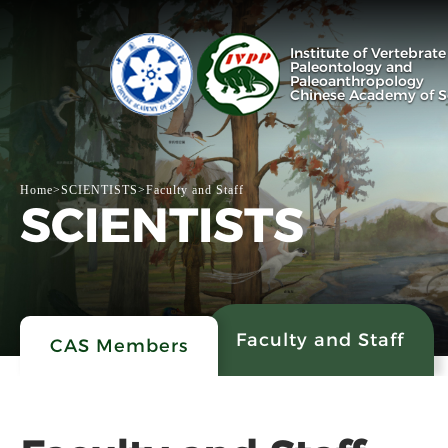
Institute of Vertebrate
Paleontology and
Paleoanthropology
Chinese Academy of S
Home
>
SCIENTISTS
>
Faculty and Staff
SCIENTISTS
Faculty and Staff
CAS Members