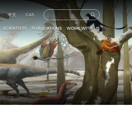
中文
CAS
SCIENTISTS
PUBLICATIONS
WORK WITH US
CAS Members
Vertebrata PalAsiatica
Faculties
culty and Staff
Acta Anthropologica Sinica
Postdoctoral Fellows
Fossils
Graduate Students
s
Prehistoric Archaeology