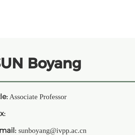
SUN Boyang
le:
Associate Professor
x:
mail:
sunboyang@ivpp.ac.cn