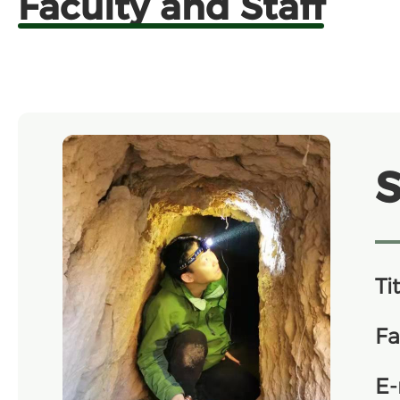
Faculty and Staff
Tit
Fa
E-