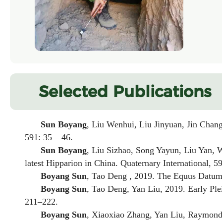
Selected Publications
Sun Boyang
, Liu Wenhui, Liu Jinyuan, Jin Chan
591: 35 – 46.
Sun Boyang
, Liu Sizhao, Song Yayun, Liu Yan,
latest
Hipparion
in China. Quaternary International, 59
Boyang Sun
, Tao Deng , 2019. The
Equus
Datum 
Boyang Sun
, Tao Deng, Yan Liu, 2019. Early Pl
211–222.
Boyang Sun
, Xiaoxiao Zhang, Yan Liu, Raymond