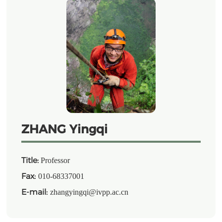
ZHANG Yingqi
Title:
Professor
Fax:
010-68337001
E-mail:
zhangyingqi@ivpp.ac.cn