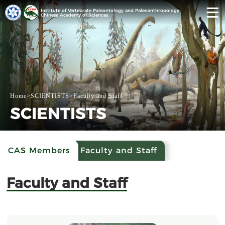
Institute of Vertebrate Paleontology and Paleoanthropology
Chinese Academy of Sciences
Home
>
SCIENTISTS
>
Faculty and Staff
SCIENTISTS
CAS Members
Faculty and Staff
Faculty and Staff