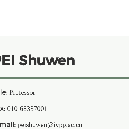
PEI Shuwen
le:
Professor
x:
010-68337001
mail:
peishuwen@ivpp.ac.cn