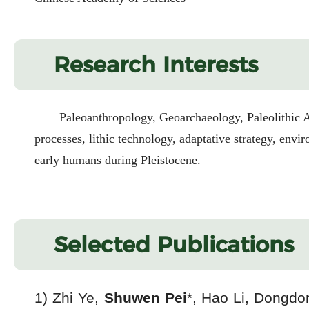
Research Interests
Paleoanthropology, Geoarchaeology, Paleolithic A
processes, lithic technology, adaptative strategy, env
early humans during Pleistocene.
Selected Publications
1) Zhi Ye,
Shuwen Pei
*, Hao Li, Dongdo