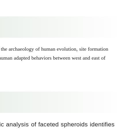
 the archaeology of human evolution, site formation
f human adapted behaviors between west and east of
 analysis of faceted spheroids identifies