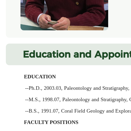
Education and Appoin
EDUCATION
--Ph.D., 2003.03, Paleontology and Stratigraphy,
--M.S., 1998.07, Paleontology and Stratigraphy, 
--B.S., 1991.07, Coral Field Geology and Explor
FACULTY POSITIONS