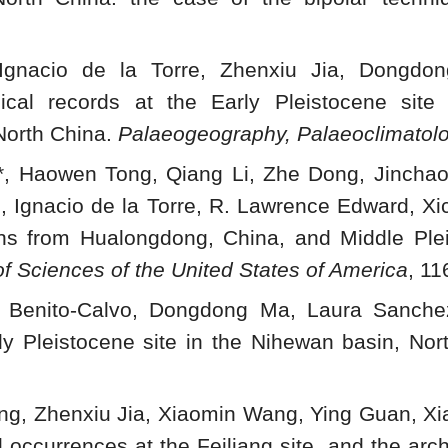
Ignacio de la Torre, Zhenxiu Jia, Dongdon
gical records at the Early Pleistocene sit
 North China.
Palaeogeography, Palaeoclimatol
i*, Haowen Tong, Qiang Li, Zhe Dong, Jincha
g, Ignacio de la Torre, R. Lawrence Edward, X
s from Hualongdong, China, and Middle Pleis
f Sciences of the United States of America
, 1
o Benito-Calvo, Dongdong Ma, Laura Sanchez
y Pleistocene site in the Nihewan basin, Nor
ng, Zhenxiu Jia, Xiaomin Wang, Ying Guan, Xia
l occurrences at the Feiliang site, and the ar