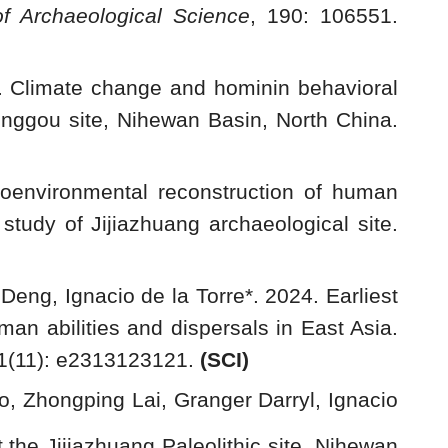
of Archaeological Science
, 190: 106551.
. Climate change and hominin behavioral
onggou site, Nihewan Basin, North China.
eoenvironmental reconstruction of human
tudy of Jijiazhuang archaeological site.
eng, Ignacio de la Torre*. 2024. Earliest
an abilities and dispersals in East Asia.
21(11): e2313123121.
(SCI)
, Zhongping Lai, Granger Darryl, Ignacio
 the Jijiazhuang Paleolithic site, Nihewan