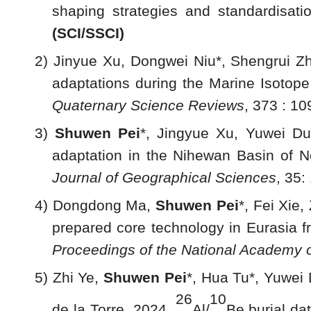
shaping strategies and standardisat
(SCI
/SSCI
)
2) Jinyue Xu, Dongwei Niu*, Shengrui Zh
adaptations during the Marine Isotope
Quaternary Science Reviews
, 373 : 10
3)
Shuwen Pei
*, Jingyue Xu, Yuwei Du
adaptation in the Nihewan Basin of No
Journal of Geographical Sciences
, 35
4) Dongdong Ma,
Shuwen Pei
*, Fei Xie
prepared core technology in Eurasia fr
Proceedings of the National Academy o
5) Zhi Ye,
Shuwen Pei
*, Hua Tu*, Yuwei
26
10
de la Torre. 2024.
Al/
Be burial da