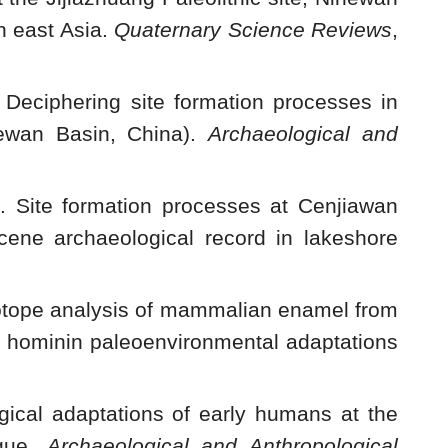
n east Asia.
Quaternary Science Reviews
,
eciphering site formation processes in
hewan Basin, China).
Archaeological and
3. Site formation processes at Cenjiawan
cene archaeological record in lakeshore
sotope analysis of mammalian enamel from
ng hominin paleoenvironmental adaptations
gical adaptations of early humans at the
ique.
Archaeological and Anthropological