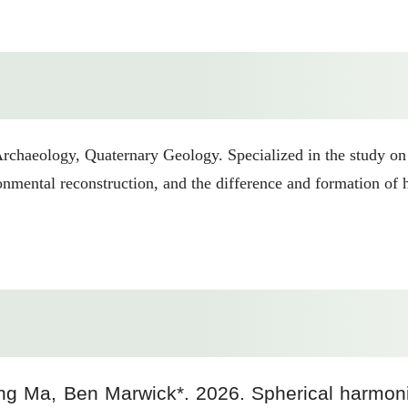
rchaeology, Quaternary Geology. Specialized in the study on
ironmental reconstruction, and the difference and formation o
ng Ma, Ben Marwick*. 2026. Spherical harmonic