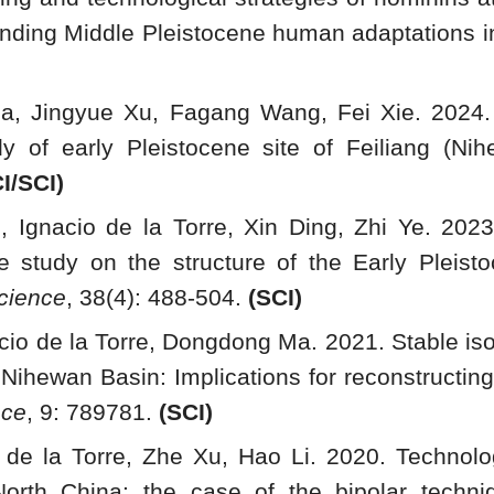
tanding Middle Pleistocene human adaptations i
, Jingyue Xu, Fagang Wang, Fei Xie. 2024. D
y of early Pleistocene site of Feiliang (Ni
I/SCI)
e, Ignacio de la Torre, Xin Ding, Zhi Ye. 202
 study on the structure of the Early Pleisto
cience
, 38(4): 488-504.
(SCI)
cio de la Torre, Dongdong Ma. 2021. Stable i
, Nihewan Basin: Implications for reconstructi
nce
, 9: 789781.
(
SCI)
o de la Torre, Zhe Xu, Hao Li. 2020. Technolo
orth China: the case of the bipolar techn