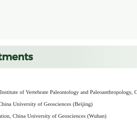
tments
 Institute of Vertebrate Paleontology and Paleoanthropology,
China University of Geosciences (Beijing)
ation, China University of Geosciences (Wuhan)