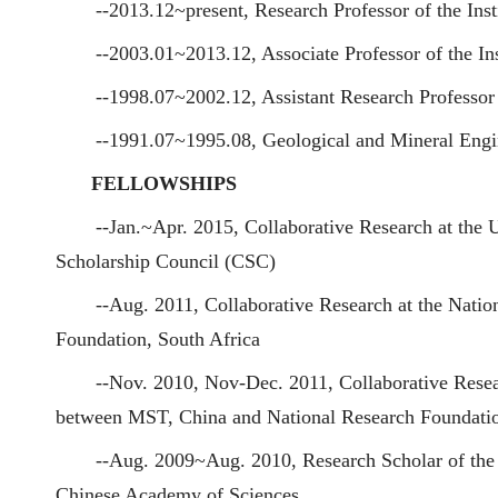
--2013.12~present, Research Professor of the Ins
--2003.01~2013.12, Associate Professor of the In
--1998.07~2002.12, Assistant Research Professor 
--1991.07~1995.08, Geological and Mineral Engin
FELLOWSHIPS
--Jan.~Apr. 2015, Collaborative Research at the 
Scholarship Council (CSC)
--Aug. 2011, Collaborative Research at the Nati
Foundation, South Africa
--Nov. 2010, Nov-Dec. 2011, Collaborative Resea
between MST, China and National Research Foundatio
--Aug. 2009~Aug. 2010, Research Scholar of the 
Chinese Academy of Sciences