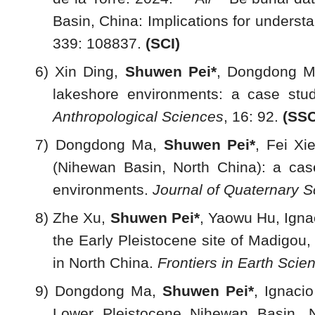
Basin, China: Implications for unders
339: 108837.
(SCI)
6) Xin Ding,
Shuwen Pei*
, Dongdong Ma
lakeshore environments: a case stud
Anthropological Sciences
, 16: 92.
(SSC
7) Dongdong Ma,
Shuwen Pei
*
, Fei Xi
(Nihewan Basin, North China): a case
environments.
Journal of Quaternary S
8) Zhe Xu,
Shuwen Pei
*
, Yaowu Hu, Igna
the Early Pleistocene site of Madigou
in North China.
Frontiers in Earth Scie
9) Dongdong Ma,
Shuwen Pei*
, Ignaci
Lower Pleistocene Nihewan Basin, N