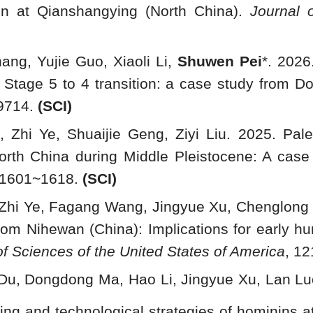
ion at Qianshangying (North China).
Journal 
ang, Yujie Guo, Xiaoli Li,
Shuwen Pei
*. 2026
 Stage 5 to 4 transition: a case study from D
9714.
(SCI)
, Zhi Ye, Shuaijie Geng, Ziyi Liu. 2025. Pal
rth China during Middle Pleistocene: A case s
: 1601~1618.
(SCI)
, Zhi Ye, Fagang Wang, Jingyue Xu, Chenglong D
om Nihewan (China): Implications for early hum
f Sciences of the United States of America
, 1
 Du, Dongdong Ma, Hao Li, Jingyue Xu, Lan Luo
ting and technological strategies of hominins at