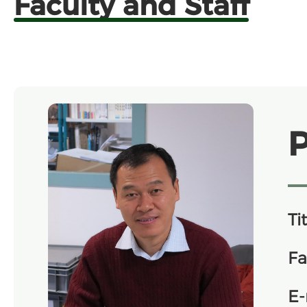
Faculty and Staff
Tit
Fa
E-