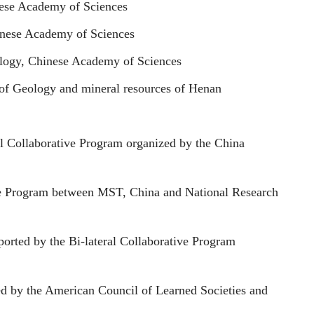
inese Academy of Sciences
hinese Academy of Sciences
pology, Chinese Academy of Sciences
 of Geology and mineral resources of Henan
al Collaborative Program organized by the China
ate Program between MST, China and National Research
orted by the Bi-lateral Collaborative Program
d by the American Council of Learned Societies and