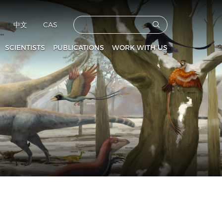
中文
CAS
SCIENTISTS
PUBLICATIONS
WORK WITH US
CAS Members
Vertebrata PalAsiatica
Faculties
culty and Staff
Acta Anthropologica Sinica
Postdoctoral Fellows
Fossils
Graduate Students
s
Prehistoric Archaeology