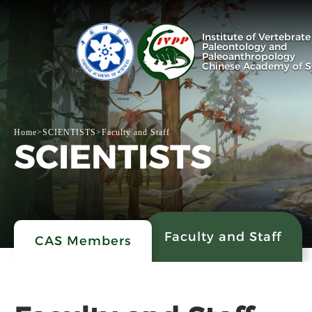
Institute of Vertebrate
Paleontology and
Paleoanthropology
Chinese Academy of S
Home
>
SCIENTISTS
>
Faculty and Staff
SCIENTISTS
Faculty and Staff
CAS Members