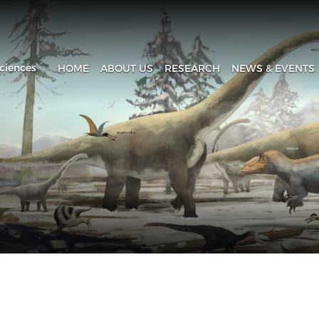
ciences
HOME
ABOUT US
RESEARCH
NEWS & EVENTS
Introduction
Research Progress
Headline
History
Research Areas
News & Events
Fa
Administration
Laboratory
IVPP in Media
Contact Us
The Collection House
Upcoming Event