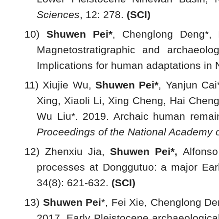
Sciences
, 12: 278.
(
SCI)
10)
Shuwen Pei*
, Chenglong Deng*, 
Magnetostratigraphic and archaeolo
Implications for human adaptations in
11) Xiujie Wu,
Shuwen Pei*
, Yanjun Ca
Xing, Xiaoli Li, Xing Cheng, Hai Chen
Wu Liu*. 2019. Archaic human remain
Proceedings of the National Academy o
12) Zhenxiu Jia,
Shuwen Pei*,
Alfons
processes at Donggutuo: a major Earl
34(8): 621-632.
(
SCI)
13)
S
huwen Pei
*, Fei Xie, Chenglong De
2017. Early Pleistocene archaeologica