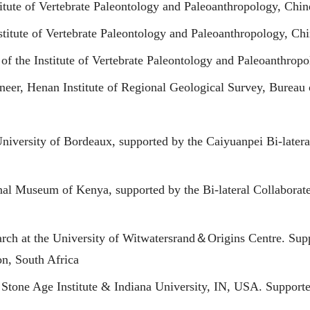
titute of Vertebrate Paleontology and Paleoanthropology, Ch
stitute of Vertebrate Paleontology and Paleoanthropology, C
of the Institute of Vertebrate Paleontology and Paleoanthro
eer, Henan Institute of Regional Geological Survey, Bureau
University of Bordeaux, supported by the Caiyuanpei Bi-later
onal Museum of Kenya, supported by the Bi-lateral Collabor
rch at the University of Witwatersrand＆Origins Centre. Supp
n, South Africa
Stone Age Institute & Indiana University, IN, USA. Supporte