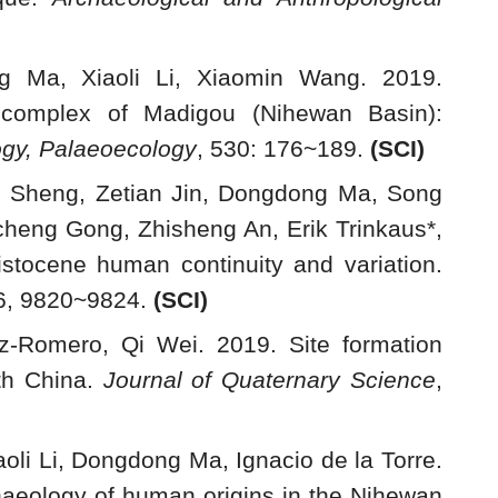
g Ma, Xiaoli Li, Xiaomin Wang. 2019.
e complex of Madigou (Nihewan Basin):
ogy, Palaeoecology
, 530: 176~189.
(
SCI)
o Sheng, Zetian Jin, Dongdong Ma, Song
icheng Gong, Zhisheng An, Erik Trinkaus*,
tocene human continuity and variation.
16, 9820~9824.
(
SCI)
-Romero, Qi Wei. 2019. Site formation
th China.
Journal of Quaternary Science
,
oli Li, Dongdong Ma, Ignacio de la Torre.
chaeology of human origins in the Nihewan