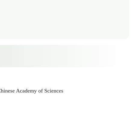
 Chinese Academy of Sciences