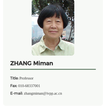
ZHANG Miman
Title:
Professor
Fax:
010-68337001
E-mail:
zhangmiman@ivpp.ac.cn