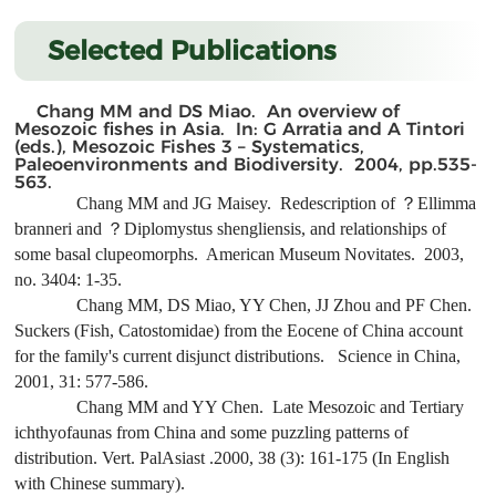
Selected Publications
Chang MM and DS Miao. An overview of
Mesozoic fishes in Asia. In: G Arratia and A Tintori
(eds.), Mesozoic Fishes 3 – Systematics,
Paleoenvironments and Biodiversity. 2004, pp.535-
563.
Chang MM and JG Maisey. Redescription of ？
Ellimma
branneri
and ？
Diplomystus shengliensis
, and relationships of
some basal clupeomorphs. American Museum Novitates. 2003,
no. 3404: 1-35.
Chang MM, DS Miao, YY Chen, JJ Zhou and PF Chen.
Suckers (Fish, Catostomidae) from the Eocene of China account
for the family's current disjunct distributions. Science in China,
2001, 31: 577-586.
Chang MM and YY Chen. Late Mesozoic and Tertiary
ichthyofaunas from China and some puzzling patterns of
distribution. Vert. PalAsiast .2000, 38 (3): 161-175 (In English
with Chinese summary).