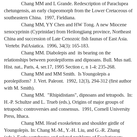
Chang MM and L Grande. Redescription of
Paraclupea
chetungensis
, an early clupeomorph from the Lower Cretaceous of
southeastern China. 1997,
Fieldiana
.
Chang MM, YY Chen and HW Tong. A new Miocene
xenocyprinin (Cyprinidae) from Heilongjiang province, Northeast
China and succession of Late Cenozoic fish faunas of East Asia.
Vertebr. PalAsiatica
. 1996, 34(3): 165-183.
Chang MM.
Diabolepis
and its bearing on the
relationships between porolepiforms and dipnoans.
Bull. Mus natl.
Hist. nat
., Paris, 4, ser.17, 1995 Section c, n 1-4: 235-268.
Chang MM and MM Smith. Is
Youngolepis
a
porolepiform? J. Vert. Paleont. 1992, 12(3), 294-312 (first author
with M. Smith).
Chang MM. "Rhipidistians", dipnoans and tetrapods.
In
:
H.-P. Schultze and L. Trueb (eds.),
Origins of major groups of
tetrapods: controversies and consensus
. 1991, Cornell University
Press, Ithaca.
Chang MM. Head exoskeleton and shoulder girdle of
Youngolepis
.
In
: Chang M.-M., Y.-H. Liu, and G.-R. Zhang