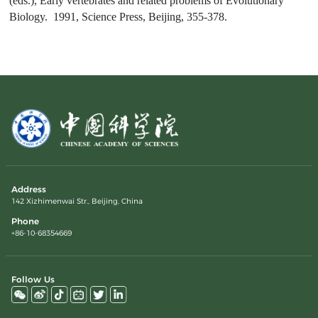
(eds.),
Early vertebrates and related problems of Evolutionary
Biology
. 1991, Science Press, Beijing, 355-378.
Address
142 Xizhimenwai Str., Beijing, China
Phone
+86-10-68354669
Follow Us