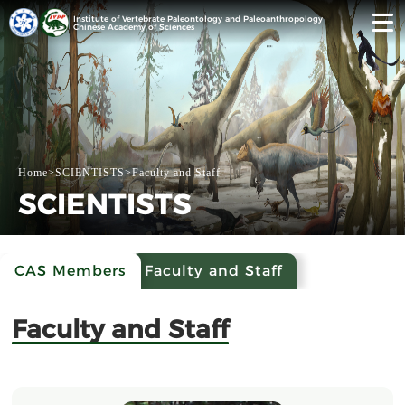
Institute of Vertebrate Paleontology and Paleoanthropology
Chinese Academy of Sciences
Home
>
SCIENTISTS
>
Faculty and Staff
SCIENTISTS
CAS Members
Faculty and Staff
Faculty and Staff