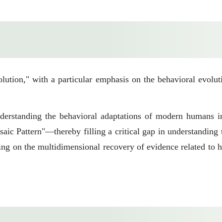
ution," with a particular emphasis on the behavioral evolut
nderstanding the behavioral adaptations of modern humans i
aic Pattern"—thereby filling a critical gap in understandin
sing on the multidimensional recovery of evidence related to 