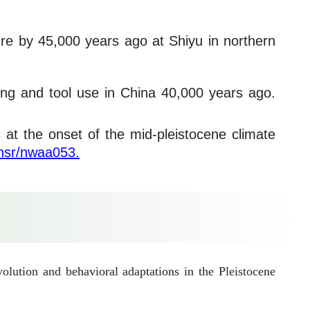
ture by 45,000 years ago at Shiyu in northern
ing and tool use in China 40,000 years ago.
s at the onset of the mid-pleistocene climate
/nsr/nwaa053.
lution and behavioral adaptations in the Pleistocene