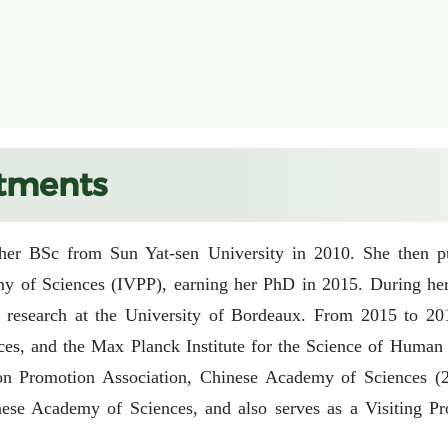
tments
er BSc from Sun Yat-sen University in 2010. She then purs
y of Sciences (IVPP), earning her PhD in 2015. During her 
esearch at the University of Bordeaux. From 2015 to 2019, 
s, and the Max Planck Institute for the Science of Human
 Promotion Association, Chinese Academy of Sciences (2020
nese Academy of Sciences, and also serves as a Visiting Pr