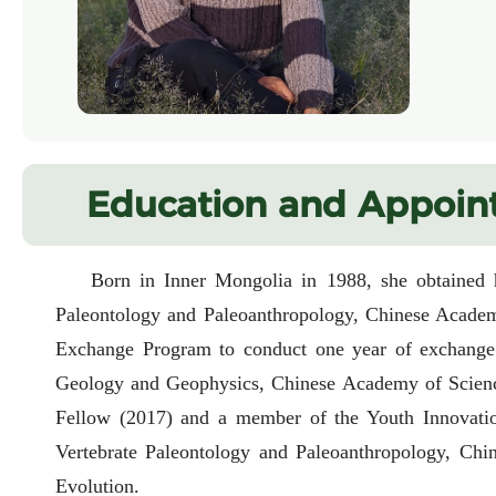
Education and Appoin
Born in Inner Mongolia in 1988, she obtained h
Paleontology and Paleoanthropology, Chinese Academ
Exchange Program to conduct one year of exchange r
Geology and Geophysics, Chinese Academy of Science
Fellow (2017) and a member of the Youth Innovation
Vertebrate Paleontology and Paleoanthropology, Chi
Evolution.