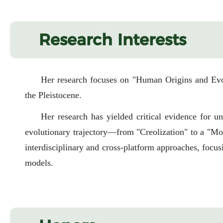
Research Interests
Her research focuses on "Human Origins and Evol
the Pleistocene.
Her research has yielded critical evidence for u
evolutionary trajectory—from "Creolization" to a "Mos
interdisciplinary and cross-platform approaches, focu
models.