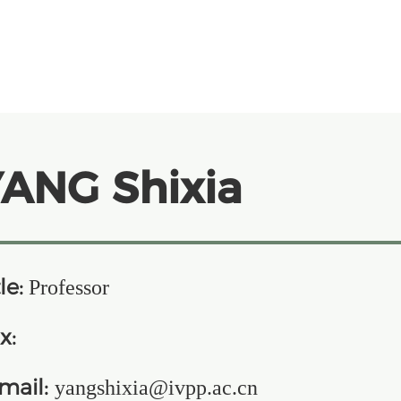
ANG Shixia
le:
Professor
x:
mail:
yangshixia@ivpp.ac.cn