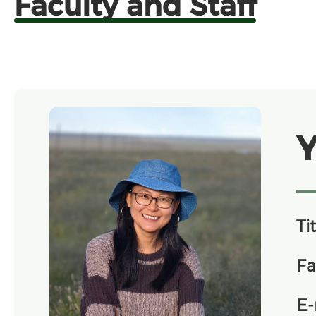
Faculty and Staff
Y
Tit
Fa
E-