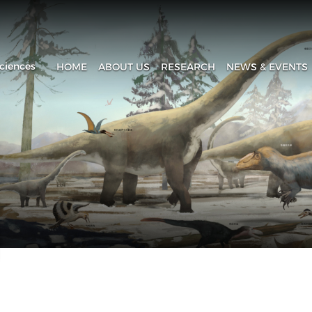
ciences
HOME
ABOUT US
RESEARCH
NEWS & EVENTS
Introduction
Research Progress
Headline
History
Research Areas
News & Events
Fa
Administration
Laboratory
IVPP in Media
Contact Us
The Collection House
Upcoming Event