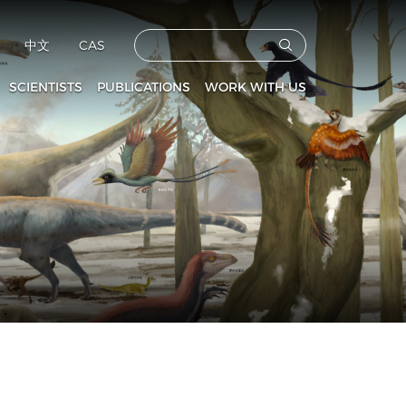
中文
CAS
SCIENTISTS
PUBLICATIONS
WORK WITH US
CAS Members
Vertebrata PalAsiatica
Faculties
culty and Staff
Acta Anthropologica Sinica
Postdoctoral Fellows
Fossils
Graduate Students
s
Prehistoric Archaeology