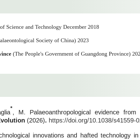
 of Science and Technology December 2018
alaeontological Society of China) 2023
vince
(The People's Government of Guangdong Province) 20
*
glia
, M. Palaeoanthropological evidence from 
Evolution
(2026)
.
https://doi.org/10.1038/s41559-
echnological innovations and hafted technology 