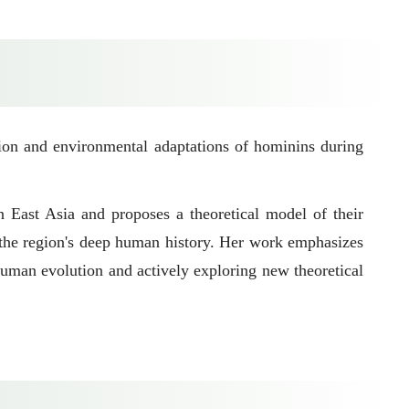
ion and environmental adaptations of hominins during
n East Asia and proposes a theoretical model of their
g the region's deep human history. Her work emphasizes
human evolution and actively exploring new theoretical