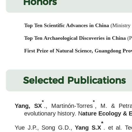
Honors
Top Ten Scientific Advances in China
(Ministry
Top Ten Archaeological Discoveries in China
(P
First Prize of Natural Science, Guangdong Pro
Selected Publications
*
*
Yang, SX
., Martinón-Torres
, M. & Petra
evolutionary history. N
ature Ecology & 
*
Yue J.P., Song G.D.,
Yang S.X
. et al. T