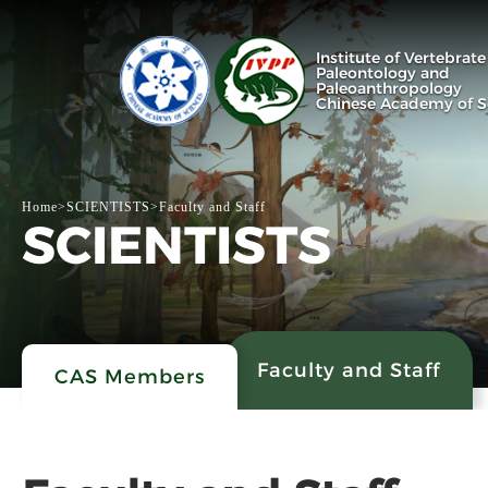
Institute of Vertebrate
Paleontology and
Paleoanthropology
Chinese Academy of S
Home
>
SCIENTISTS
>
Faculty and Staff
SCIENTISTS
Faculty and Staff
CAS Members