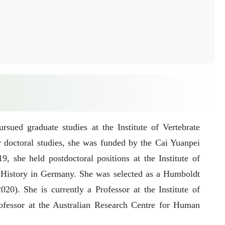
ued graduate studies at the Institute of Vertebrate
doctoral studies, she was funded by the Cai Yuanpei
she held postdoctoral positions at the Institute of
 History in Germany. She was selected as a Humboldt
). She is currently a Professor at the Institute of
ofessor at the Australian Research Centre for Human