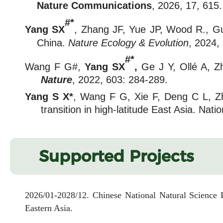
Nat
ure
Communications
, 2026, 17, 615.
#*
Yang SX
, Zhang JF, Yue JP, Wood R., Guo 
China.
Nature Ecology & Evolution
, 2024,
#*
Wang F G#
,
Yang SX
,
Ge J Y, Ollé A, Z
Nature
, 2022, 603: 284-289.
Yang S X*
, Wang F G, Xie F, Deng C L, Z
transition in high-latitude East Asia. Na
Supported Projects
2026/01-2028/12. Chinese National Natural Science F
Eastern Asia.