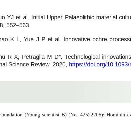
YJ et al. Initial Upper Palaeolithic material cul
 8, 552–563.
hao K L, Yue J P et al. Innovative ochre process
hu R X, Petraglia M D*
.
Technological innovation
tional Science Review, 2020,
https://doi.org/10.1093
oundation (Young scientist B) (No. 42522206): Hominin evo