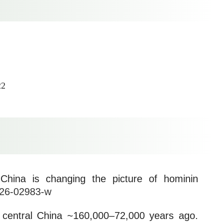
22
China is changing the picture of hominin
026-02983-w
in central China ~160,000–72,000 years ago.