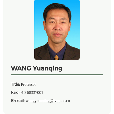
WANG Yuanqing
Title:
Professor
Fax:
010-68337001
E-mail:
wangyuanqing@ivpp.ac.cn