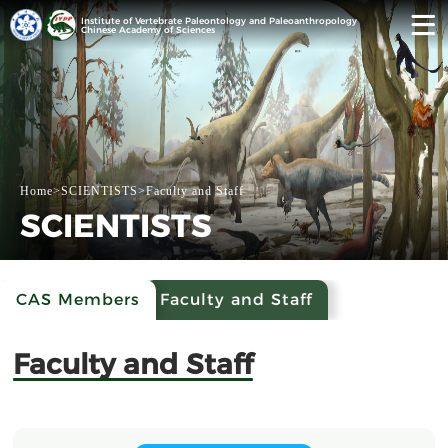
Institute of Vertebrate Paleontology and Paleoanthropology
Chinese Academy of Sciences
Home
>
SCIENTISTS
>
Faculty and Staff
SCIENTISTS
CAS Members
Faculty and Staff
Faculty and Staff