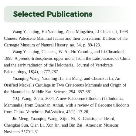
Selected Publications
Wang Yuanqing, Hu Yaoming, Zhou Mingzhen, Li Chuankui, 1998.
Chinese Paleocene Mammal faunas and their correlation. Bulletin of the
Carnegie Museum of Natural History, no. 34, p. 89-123.
Wang Yuanqing, Clemens, W. A., Hu Yaoming and Li Chuankuei,
1998. A pseudo-tribosphenic upper molar from the Late Jurassic of China
and the early radiation of the Holotheria. Journal of Vertebrate
Paleontology,
18
(4), p.777-787.
Yuanqing Wang, Yaoming Hu, Jin Meng, and Chuankui Li, An
Ossified Meckel's Cartilage in Two Cretaceous Mammals and Origin of
the Mammalian Middle Ear. Science, 294: 357-361.
Y.Q. Wang, X Jin, 2004. A new Paleocene tillodont (Tillodontia,
Mammalia) from Qianshan, Anhui, with a review of Paleocene tillodonts
from China. Vertebrata PalAsiatica, 42(1): 13-26.
Jin Meng, Yuanqing Wang, Xijun Ni, K. Christopher Beard,
Chengkai Sun, Qian Li, Xun Jin, and Bin Bai , American Museum
Novitates 3570:1-31