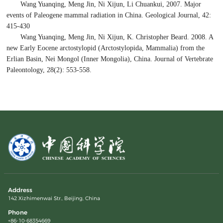
Wang Yuanqing, Meng Jin, Ni Xijun, Li Chuankui, 2007. Major
events of Paleogene mammal radiation in China. Geological Journal, 42:
415-430
Wang Yuanqing, Meng Jin, Ni Xijun, K. Christopher Beard. 2008. A
new Early Eocene arctostylopid (Arctostylopida, Mammalia) from the
Erlian Basin, Nei Mongol (Inner Mongolia), China. Journal of Vertebrate
Paleontology, 28(2): 553-558.
Address
142 Xizhimenwai Str., Beijing, China
Phone
+86-10-68354669