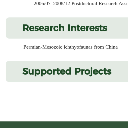
2006/07–2008/12 Postdoctoral Research Associat
Research Interests
Permian-Mesozoic ichthyofaunas from China
Supported Projects