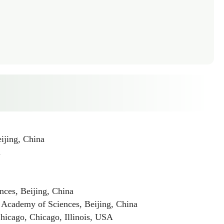
ijing, China
a
ces, Beijing, China
 Academy of Sciences, Beijing, China
icago, Chicago, Illinois, USA