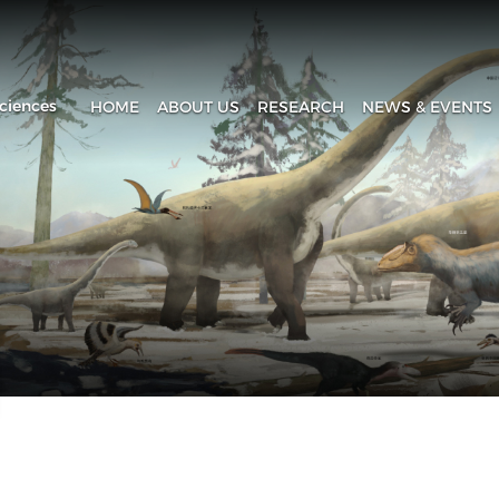
ciences
HOME
ABOUT US
RESEARCH
NEWS & EVENTS
Introduction
Research Progress
Headline
History
Research Areas
News & Events
Fa
Administration
Laboratory
IVPP in Media
Contact Us
The Collection House
Upcoming Event