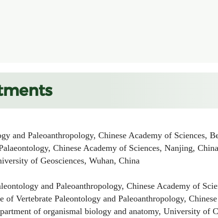
tments
gy and Paleoanthropology, Chinese Academy of Sciences, Be
alaeontology, Chinese Academy of Sciences, Nanjing, Chin
ersity of Geosciences, Wuhan, China
leontology and Paleoanthropology, Chinese Academy of Scien
of Vertebrate Paleontology and Paleoanthropology, Chinese
rtment of organismal biology and anatomy, University of Ch