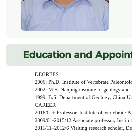
Education and Appoin
DEGREES
2006: Ph.D. Institute of Vertebrate Paleontolo
2002: M.S. Nanjing institute of geology and P
1999: B.S. Department of Geology, China Univ
CAREER
2016/01+ Professor, Institute of Vertebrate Pa
2009/01-2015/12 Associate professor, Institute 
2011/11–2012/6 Visiting research scholar, Depa