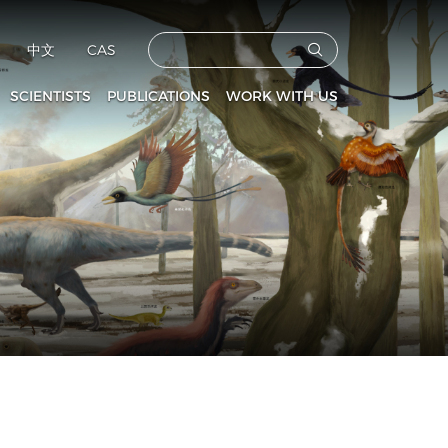
中文
CAS
SCIENTISTS
PUBLICATIONS
WORK WITH US
CAS Members
Vertebrata PalAsiatica
Faculties
culty and Staff
Acta Anthropologica Sinica
Postdoctoral Fellows
Fossils
Graduate Students
s
Prehistoric Archaeology