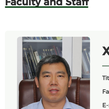
Faculty and Staff
Tit
Fa
E-