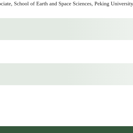
e, School of Earth and Space Sciences, Peking University,