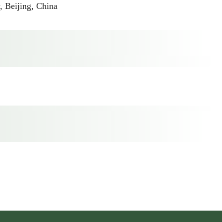
 Beijing, China