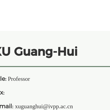
XU Guang-Hui
le:
Professor
x:
mail:
xuguanghui@ivpp.ac.cn