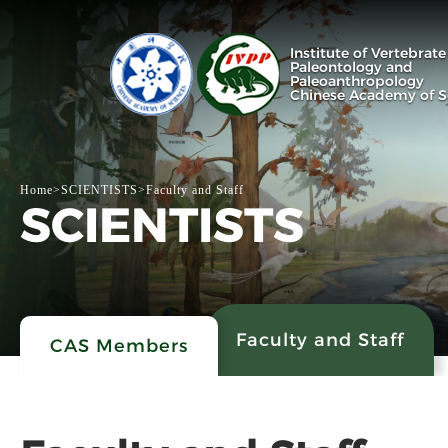
Institute of Vertebrate
Paleontology and
Paleoanthropology
Chinese Academy of S
Home
>
SCIENTISTS
>
Faculty and Staff
SCIENTISTS
Faculty and Staff
CAS Members