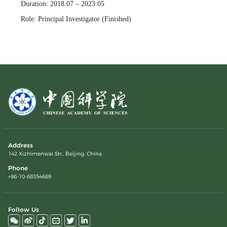
Duration: 2018.07 – 2023.05
Role: Principal Investigator (Finished)
Address
142 Xizhimenwai Str., Beijing, China
Phone
+86-10-68354669
Follow Us