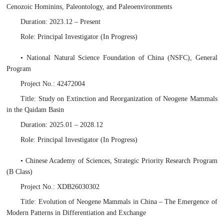
Cenozoic Hominins, Paleontology, and Paleoenvironments
Duration: 2023.12 – Present
Role: Principal Investigator (In Progress)
• National Natural Science Foundation of China (NSFC), General
Program
Project No.: 42472004
Title: Study on Extinction and Reorganization of Neogene Mammals
in the Qaidam Basin
Duration: 2025.01 – 2028.12
Role: Principal Investigator (In Progress)
• Chinese Academy of Sciences, Strategic Priority Research Program
(B Class)
Project No.: XDB26030302
Title: Evolution of Neogene Mammals in China – The Emergence of
Modern Patterns in Differentiation and Exchange