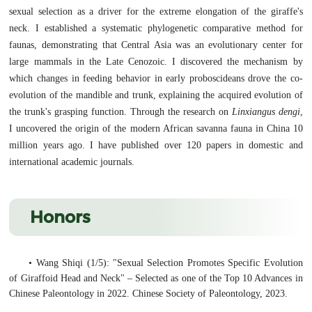
sexual selection as a driver for the extreme elongation of the giraffe's
neck. I established a systematic phylogenetic comparative method for
faunas, demonstrating that Central Asia was an evolutionary center for
large mammals in the Late Cenozoic. I discovered the mechanism by
which changes in feeding behavior in early proboscideans drove the co-
evolution of the mandible and trunk, explaining the acquired evolution of
the trunk's grasping function. Through the research on
Linxiangus dengi
,
I uncovered the origin of the modern African savanna fauna in China 10
million years ago. I have published over 120 papers in domestic and
international academic journals.
Honors
• Wang Shiqi (1/5): "Sexual Selection Promotes Specific Evolution
of Giraffoid Head and Neck" – Selected as one of the Top 10 Advances in
Chinese Paleontology in 2022. Chinese Society of Paleontology, 2023.