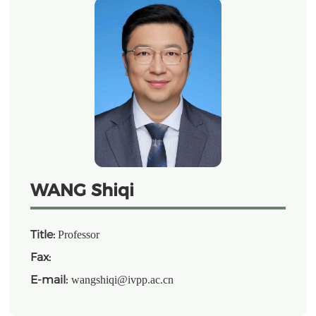
WANG Shiqi
Title:
Professor
Fax:
E-mail:
wangshiqi@ivpp.ac.cn