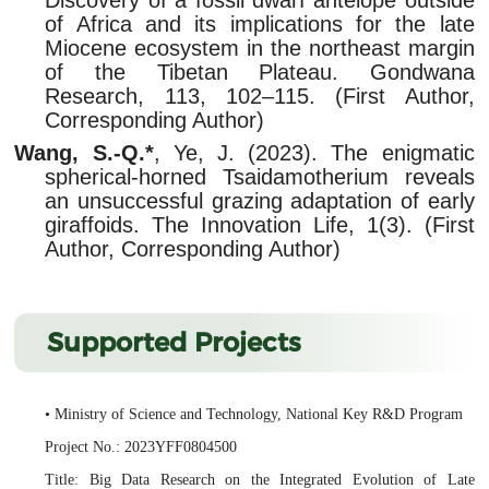
of Africa and its implications for the late
Miocene ecosystem in the northeast margin
of the Tibetan Plateau. Gondwana
Research, 113, 102–115. (First Author,
Corresponding Author)
Wang, S.-Q.*
, Ye, J. (2023). The enigmatic
spherical-horned Tsaidamotherium reveals
an unsuccessful grazing adaptation of early
giraffoids. The Innovation Life, 1(3). (First
Author, Corresponding Author)
Supported Projects
• Ministry of Science and Technology, National Key R&D Program
Project No.: 2023YFF0804500
Title: Big Data Research on the Integrated Evolution of Late