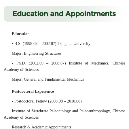
Education and Appointments
Education
• B.S. (1998.09 – 2002.07) Tsinghua University
Major: Engineering Structures
• Ph.D. (2002.09 – 2008.07) Institute of Mechanics, Chinese
Academy of Sciences
Major: General and Fundamental Mechanics
Postdoctoral Experience
• Postdoctoral Fellow (2008.08 – 2010.08)
Institute of Vertebrate Paleontology and Paleoanthropology, Chinese
Academy of Sciences
Research & Academic Appointments