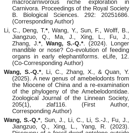
macrocarnivorous niche exploration in
Carnivora. Proceedings of the Royal Society
B. Biological Sciences. 292: 20251686.
(Corresponding Author)
Li, C., Deng, T.
*
, Wang, Y., Sun, F., Wolff, B.,
Jiangzuo, Q., Ma, J., Xing, L., Fu, J.,
Zhang, J.
*
,
Wang, S.-Q.*
. (2024). Longer
mandible or nose? Co-evolution of feeding
organs in early elephantiforms. eLife, 12.
(Co-Corresponding Author)
Wang, S.-Q.*
, Li, C., Zhang, X., & Quan, Y.
(2025). A new genus of amebelodonts from
the Miocene of China and a re-examination
of the phylogeny of the Amebelodontidae.
Zoological Journal of the Linnean Society,
205(1), zlaf116. (First Author,
Corresponding Author)
Wang, S.-Q.*
, Sun, J., Li, C., Li, S.-J., Fu, J.,
Jiangzuo, Q., Xing, L., Yang, R. (2023).
Discovery of a fossil dwarf antelope outside