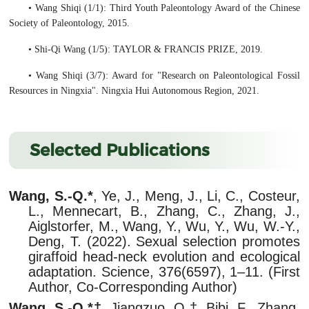
• Wang Shiqi (1/1): Third Youth Paleontology Award of the Chinese
Society of Paleontology, 2015.
• Shi-Qi Wang (1/5): TAYLOR & FRANCIS PRIZE, 2019.
• Wang Shiqi (3/7): Award for "Research on Paleontological Fossil
Resources in Ningxia". Ningxia Hui Autonomous Region, 2021.
Selected Publications
Wang, S.-Q.*
, Ye, J., Meng, J., Li, C., Costeur,
L., Mennecart, B., Zhang, C., Zhang, J.,
Aiglstorfer, M., Wang, Y., Wu, Y., Wu, W.-Y.,
Deng, T. (2022). Sexual selection promotes
giraffoid head-neck evolution and ecological
adaptation. Science, 376(6597), 1–11. (First
Author, Co-Corresponding Author)
Wang, S.-Q.*†
, Jiangzuo, Q.†, Bibi, F., Zhang,