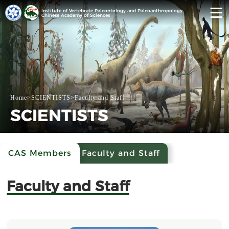
Institute of Vertebrate Paleontology and Paleoanthropology
Chinese Academy of Sciences
Home
>
SCIENTISTS
>
Faculty and Staff
SCIENTISTS
CAS Members
Faculty and Staff
Faculty and Staff