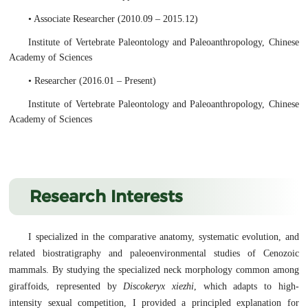
• Associate Researcher (2010.09 – 2015.12)
Institute of Vertebrate Paleontology and Paleoanthropology, Chinese
Academy of Sciences
• Researcher (2016.01 – Present)
Institute of Vertebrate Paleontology and Paleoanthropology, Chinese
Academy of Sciences
Research Interests
I specialized in the comparative anatomy, systematic evolution, and
related biostratigraphy and paleoenvironmental studies of Cenozoic
mammals. By studying the specialized neck morphology common among
giraffoids, represented by
Discokeryx xiezhi
, which adapts to high-
intensity sexual competition, I provided a principled explanation for