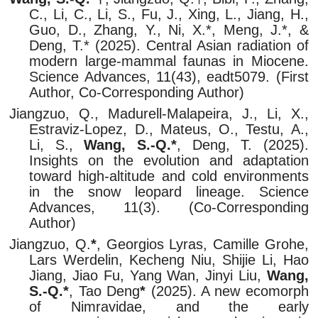
C., Li, C., Li, S., Fu, J., Xing, L., Jiang, H.,
Guo, D., Zhang, Y., Ni, X.*, Meng, J.*, &
Deng, T.* (2025). Central Asian radiation of
modern large-mammal faunas in Miocene.
Science Advances, 11(43), eadt5079. (First
Author, Co-Corresponding Author)
Jiangzuo, Q., Madurell-Malapeira, J., Li, X.,
Estraviz-Lopez, D., Mateus, O., Testu, A.,
Li, S.,
Wang, S.-Q.*
, Deng, T. (2025).
Insights on the evolution and adaptation
toward high-altitude and cold environments
in the snow leopard lineage. Science
Advances, 11(3). (Co-Corresponding
Author)
Jiangzuo, Q.
*
, Georgios Lyras, Camille Grohe,
Lars Werdelin, Kecheng Niu, Shijie Li, Hao
Jiang, Jiao Fu, Yang Wan, Jinyi Liu,
Wang,
S.-Q.*
, Tao Deng
*
(2025). A new ecomorph
of Nimravidae, and the early