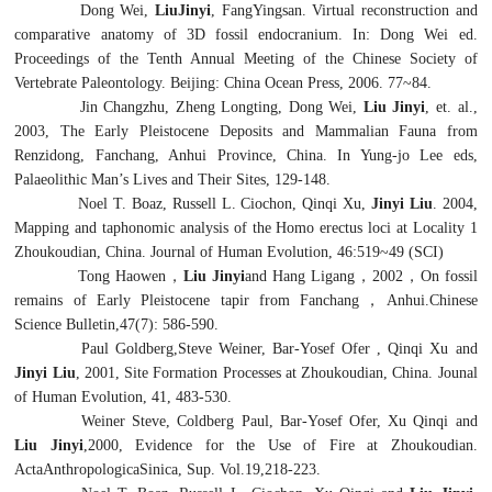
Dong Wei,
LiuJinyi
, FangYingsan. Virtual reconstruction and
comparative anatomy of 3D fossil endocranium. In: Dong Wei ed.
Proceedings of the Tenth Annual Meeting of the Chinese Society of
Vertebrate Paleontology. Beijing: China Ocean Press, 2006. 77~84.
Jin Changzhu, Zheng Longting, Dong Wei,
Liu Jinyi
, et. al.,
2003, The Early Pleistocene Deposits and Mammalian Fauna from
Renzidong, Fanchang, Anhui Province, China. In Yung-jo Lee eds,
Palaeolithic Man’s Lives and Their Sites, 129-148.
Noel T. Boaz, Russell L. Ciochon, Qinqi Xu,
Jinyi Liu
. 2004,
Mapping and taphonomic analysis of the
Homo erectus
loci at Locality 1
Zhoukoudian, China. Journal of Human Evolution, 46:519~49 (SCI)
Tong Haowen
，
Liu Jinyi
and Hang Ligang
，
2002
，
On fossil
remains of Early Pleistocene tapir from Fanchang
，
Anhui.Chinese
Science Bulletin,47(7): 586-590.
Paul Goldberg,Steve Weiner, Bar-Yosef Ofer , Qinqi Xu and
Jinyi Liu
, 2001, Site Formation Processes at Zhoukoudian, China. Jounal
of Human Evolution, 41, 483-530.
Weiner Steve, Coldberg Paul, Bar-Yosef Ofer, Xu Qinqi and
Liu Jinyi
,2000, Evidence for the Use of Fire at Zhoukoudian.
ActaAnthropologicaSinica, Sup. Vol.19,218-223.