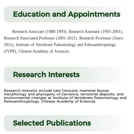
Education and Appointments
Research Associate (1988-1993), Research Assistant (1993-2001),
Research Associated Professor (2001-2011), Research Professor (Since
2011), Institute of Vertebrate Paleontology and Paleoanthropology
(IVPP), Chinese Academy of Sciences.
Research Interests
Research interests include Late Cenozoic mammal faunas,
morphology and phylogeny of Carnivora,
terrestrial deposits, and
environmental changes at Institute of Vertebrate Paleontology and
Paleoanthropology, Chinese Academy of Sciences
Selected Publications