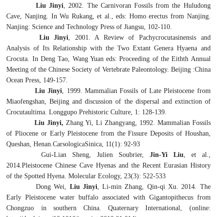
Liu Jinyi
, 2002. The Carnivoran Fossils from the Huludong
Cave, Nanjing. In Wu Rukang, et al., eds:
Homo erectus
from Nanjing.
Nanjing: Science and Technology Press of Jiangsu, 102-110.
Liu Jinyi
, 2001. A Review of
Pachycrocutasinensis
and
Analysis of Its Relationship with the Two Extant Genera
Hyaena
and
Crocuta
. In Deng Tao, Wang Yuan eds: Proceeding of the Eithth Annual
Meeting of the Chinese Society of Vertebrate Paleontology. Beijing :China
Ocean Press, 149-157.
Liu Jinyi
, 1999. Mammalian Fossils of Late Pleistocene from
Miaofengshan, Beijing and discussion of the dispersal and extinction of
Crocutaultima
. Longgupo Prehistoric Culture, 1: 128-139.
Liu Jinyi,
Zhang Yi, Li Zhangyang, 1992. Mammalian Fossils
of Pliocene or Early Pleistocene from the Fissure Deposits of Houshan,
Queshan, Henan.CarsologicaSinica, 11(1): 92-93
Gui-Lian Sheng, Julien Soubrier,
Jin-Yi Liu
, et al.,
2014.Pleistocene Chinese Cave Hyenas and the Recent Eurasian History
of the Spotted Hyena. Molecular Ecology, 23(3): 522-533
Dong Wei,
Liu Jinyi
, Li-min Zhang, Qin-qi Xu. 2014. The
Early Pleistocene water buffalo associated with
Gigantopithecus
from
Chongzuo in southern China. Quaternary International, (online: