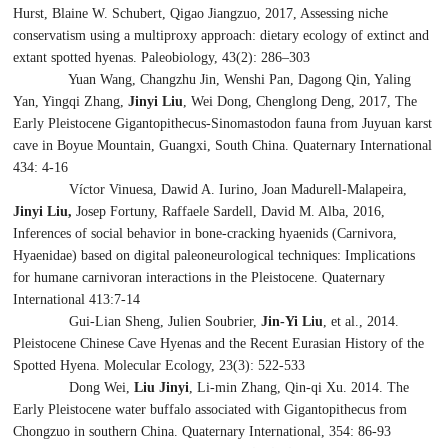
Hurst, Blaine W. Schubert, Qigao Jiangzuo, 2017, Assessing niche
conservatism using a multiproxy approach: dietary ecology of extinct and
extant spotted hyenas. Paleobiology, 43(2): 286–303
Yuan Wang, Changzhu Jin, Wenshi Pan, Dagong Qin, Yaling
Yan, Yingqi Zhang,
Jinyi Liu
, Wei Dong, Chenglong Deng, 2017, The
Early Pleistocene
Gigantopithecus
-
Sinomastodon
fauna from Juyuan karst
cave in Boyue Mountain, Guangxi, South China. Quaternary International
434: 4-16
Víctor Vinuesa, Dawid A. Iurino, Joan Madurell-Malapeira,
Jinyi Liu,
Josep Fortuny, Raffaele Sardell, David M. Alba, 2016,
Inferences of social behavior in bone-cracking hyaenids (Carnivora,
Hyaenidae) based on digital paleoneurological techniques: Implications
for humane carnivoran interactions in the Pleistocene. Quaternary
International 413:7-14
Gui-Lian Sheng, Julien Soubrier,
Jin-Yi Liu
, et al., 2014.
Pleistocene Chinese Cave Hyenas and the Recent Eurasian History of the
Spotted Hyena. Molecular Ecology, 23(3): 522-533
Dong Wei,
Liu Jinyi
, Li-min Zhang, Qin-qi Xu. 2014. The
Early Pleistocene water buffalo associated with
Gigantopithecus
from
Chongzuo in southern China. Quaternary International, 354: 86-93