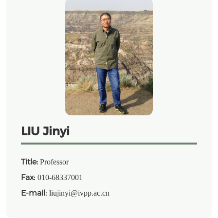
LIU Jinyi
Title:
Professor
Fax:
010-68337001
E-mail:
liujinyi@ivpp.ac.cn