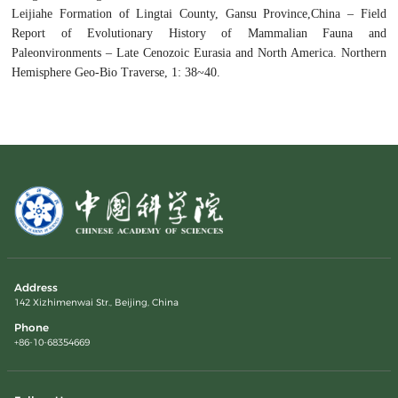
Leijiahe Formation of Lingtai County, Gansu Province,China – Field
Report of Evolutionary History of Mammalian Fauna and
Paleonvironments – Late Cenozoic Eurasia and North America. Northern
Hemisphere Geo-Bio Traverse, 1: 38~40.
Address
142 Xizhimenwai Str., Beijing, China
Phone
+86-10-68354669