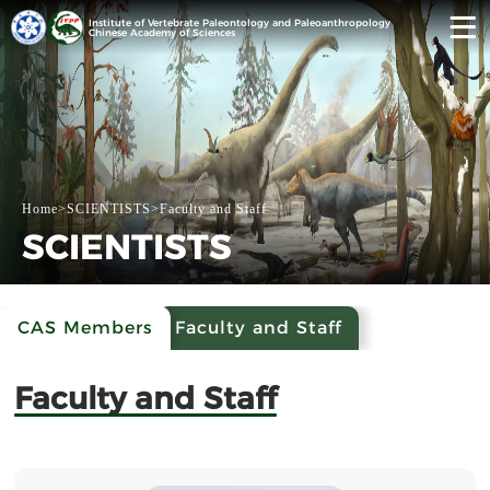
Institute of Vertebrate Paleontology and Paleoanthropology
Chinese Academy of Sciences
Home
>
SCIENTISTS
>
Faculty and Staff
SCIENTISTS
CAS Members
Faculty and Staff
Faculty and Staff