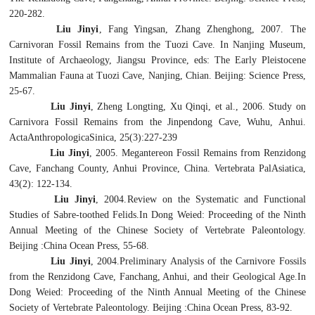
220-282.
Liu Jinyi
, Fang Yingsan, Zhang Zhenghong, 2007. The
Carnivoran Fossil Remains from the Tuozi Cave. In Nanjing Museum,
Institute of Archaeology, Jiangsu Province, eds: The Early Pleistocene
Mammalian Fauna at Tuozi Cave, Nanjing, Chian. Beijing: Science Press,
25-67.
Liu Jinyi
, Zheng Longting, Xu Qinqi, et al., 2006. Study on
Carnivora Fossil Remains from the Jinpendong Cave, Wuhu, Anhui.
ActaAnthropologicaSinica, 25(3):227-239
Liu Jinyi
, 2005.
Megantereon
Fossil Remains from Renzidong
Cave, Fanchang County, Anhui Province, China. Vertebrata PalAsiatica,
43(2): 122-134.
Liu Jinyi
, 2004.
Review on the Systematic and Functional
Studies of Sabre-toothed Felids.
In Dong Weied: Proceeding of the Ninth
Annual Meeting of the Chinese Society of Vertebrate Paleontology.
Beijing :China Ocean Press, 55-68.
Liu Jinyi
, 2004.
Preliminary Analysis of the Carnivore Fossils
from the Renzidong Cave, Fanchang, Anhui, and their Geological Age.
In
Dong Weied: Proceeding of the Ninth Annual Meeting of the Chinese
Society of Vertebrate Paleontology. Beijing :China Ocean Press, 83-92.