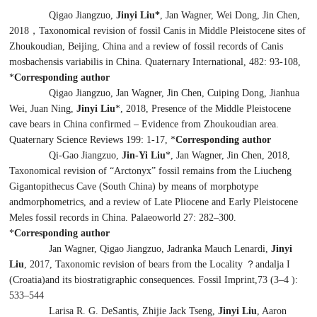
Qigao Jiangzuo,
Jinyi Liu*
, Jan Wagner, Wei Dong, Jin Chen,
2018
，
Taxonomical revision of fossil
Canis
in Middle Pleistocene sites of
Zhoukoudian, Beijing, China and a review of fossil records of
Canis
mosbachensis variabilis
in China. Quaternary International, 482: 93-108,
*
Corresponding author
Qigao Jiangzuo, Jan Wagner, Jin Chen, Cuiping Dong, Jianhua
Wei, Juan Ning,
Jinyi Liu
*, 2018, Presence of the Middle Pleistocene
cave bears in China confirmed – Evidence from Zhoukoudian area.
Quaternary Science Reviews 199: 1-17, *
Corresponding author
Qi-Gao Jiangzuo,
Jin-Yi Liu
*
, Jan Wagner, Jin Chen, 2018,
Taxonomical revision of “
Arctonyx
” fossil remains from the Liucheng
Gigantopithecus
Cave (South China) by means of morphotype
andmorphometrics, and a review of Late Pliocene and Early Pleistocene
Meles
fossil records in China. Palaeoworld 27: 282–300.
*
Corresponding author
Jan Wagner, Qigao Jiangzuo, Jadranka Mauch Lenardi
,
Jinyi
Liu
, 2017, Taxonomic revision of bears from the Locality ？andalja I
(Croatia)and its biostratigraphic consequences. Fossil Imprint,73 (3–4 ):
533–544
Larisa R. G. DeSantis, Zhijie Jack Tseng,
Jinyi Liu
, Aaron