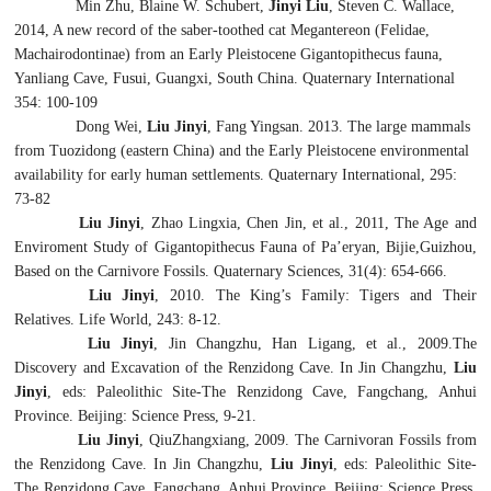
Min Zhu, Blaine W. Schubert,
Jinyi Liu
, Steven C. Wallace,
2014, A new record of the saber-toothed cat
Megantereon
(Felidae,
Machairodontinae) from an Early Pleistocene Gigantopithecus fauna,
Yanliang Cave, Fusui, Guangxi, South China. Quaternary International
354: 100-109
Dong Wei,
Liu Jinyi
, Fang Yingsan. 2013. The large mammals
from Tuozidong (eastern China) and the Early Pleistocene environmental
availability for early human settlements. Quaternary International, 295:
73-82
Liu Jinyi
, Zhao Lingxia, Chen Jin, et al., 2011, The Age and
Enviroment Study of
Gigantopithecus
Fauna of Pa’eryan, Bijie,Guizhou,
Based on the Carnivore Fossils. Quaternary Sciences, 31(4): 654-666.
Liu Jinyi
, 2010. The King’s Family: Tigers and Their
Relatives. Life World, 243: 8-12.
Liu Jinyi
, Jin Changzhu, Han Ligang, et al., 2009.The
Discovery and Excavation of the Renzidong Cave. In Jin Changzhu,
Liu
Jinyi
, eds: Paleolithic Site-The Renzidong Cave, Fangchang, Anhui
Province. Beijing: Science Press, 9-21.
Liu Jinyi
, QiuZhangxiang, 2009. The Carnivoran Fossils from
the Renzidong Cave. In Jin Changzhu,
Liu Jinyi
, eds: Paleolithic Site-
The Renzidong Cave, Fangchang, Anhui Province. Beijing: Science Press,