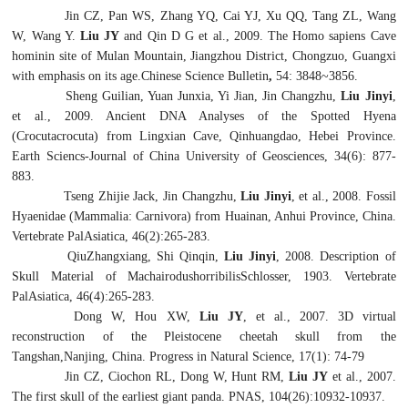
Jin CZ, Pan WS, Zhang YQ, Cai YJ, Xu QQ, Tang ZL, Wang
W, Wang Y.
Liu JY
and Qin D G et al., 2009. The
Homo sapiens
Cave
hominin site of Mulan Mountain, Jiangzhou District, Chongzuo, Guangxi
with emphasis on its age.Chinese Science Bulletin
,
54: 3848~3856.
Sheng Guilian, Yuan Junxia, Yi Jian, Jin Changzhu,
Liu Jinyi
,
et al., 2009. Ancient DNA Analyses of the Spotted Hyena
(
Crocutacrocuta
) from Lingxian Cave, Qinhuangdao, Hebei Province.
Earth Sciencs-Journal of China University of Geosciences, 34(6): 877-
883.
Tseng Zhijie Jack, Jin Changzhu,
Liu Jinyi
, et al., 2008.
Fossil
Hyaenidae (Mammalia: Carnivora) from Huainan, Anhui Province, China.
Vertebrate PalAsiatica, 46(2):265-283.
QiuZhangxiang, Shi Qinqin,
Liu Jinyi
, 2008. Description of
Skull Material of
Machairodushorribilis
Schlosser, 1903. Vertebrate
PalAsiatica, 46(4):265-283.
Dong W, Hou XW,
Liu JY
, et al., 2007. 3D virtual
reconstruction of the Pleistocene cheetah skull from the
Tangshan,Nanjing, China. Progress in Natural Science, 17(1): 74-79
Jin CZ, Ciochon RL, Dong W, Hunt RM,
Liu JY
et al., 2007.
The first skull of the earliest giant panda. PNAS, 104(26):10932-10937.