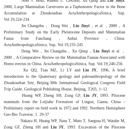
Noel T. Boaz, Russell L. Ciochon, Xu Qinqi and
Liu Jinyi
,
2000, Large Mammalian Carnivores as a Taphonomic Factor in the Bone
Accumulation at Zhoukoudian. ActaAnthropologicaSinica, Sup.
Vol.19,224-234.
Jin Changzhu
，
Dong Wei
，
Liu Jinyi
，
et al.
，
2000
，
A
Preliminary Study on the Early Pleistocene Deposits and Mammalian
Fauna from Fanchang
，
Anhui Province
，
China.
ActaAnthropologicaSinica, Sup. Vol.19,235-245.
Dong Wei
，
Jin Changzhu
，
Xu Qinqi
，
Liu Jinyi
et al.
，
2000
，
A Comparative Review on the Mammalian Faunas Associated with
Homo erectus
in China. ActaAnthropologicaSinica, Sup. Vol.19,246-256.
Xu QQ, Tian MZ, Li LY and
Liu JY
, 1996, A brief
introduction to the Quaternary geology and paleoanthropology of the
Zhoukoudian Site, Beijing.30th Intenational Geological Congress Field
Trip Guide, Geological Publishing House, Beijing, T203, 1~12.
Huang WP, Zheng SH, Zong GF,
Liu JY
,
1993. Pliocene
mammals from the Leijiahe Formation of Lingtai, Gansu, China –
Preliminary report on field work in 1972 and 1992. Northern Hemisphere
Geo-Bio Traverse, 1: 29-37
Nakaya H, Huang WP, Nasu T, Muto T, Saegusa H, Watabe M,
Zong GF, Zheng SH and
Liu JY
, 1993. Excavation of the Pliocene