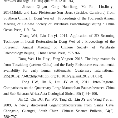
http://dx.doi.org/10.1016/j.quaint.2012.01.014
)
Jianzuo Qi-gao, Cong Hao-liang, Ma Rui,
LiuJin-yi
,
2014.Middle and Late Pleistocene Sun Bears (Ursidae, Carnivora) from
Southern China. In Dong Wei ed
：
Proceedings of the Foureenth Annual
Meeting of Chinese Society of Vertebrate Paleontology.Beijing : China
Ocean Press, 119-134.
Zhang Wei,
Liu Jin-yi
, 2014. Application of 3D Scanning
Technique in Fossil Restoration.In Dong Wei ed
：
Proceedings of the
Foureenth Annual Meeting of Chinese Society of Vertebrate
Paleontology.Beijing : China Ocean Press, 357-366.
Dong Wei,
Liu Jinyi
, Fang Yingsan. 2013. The large mammals
from Tuozidong (eastern China) and the Early Pleistocene environmental
availability for early human settlements. Quaternary International,
295(2013): 73-82(
http://dx.doi.org/10.1016/j.quaint.2012.01.014
).
Tong HW, Hu N,
Liu JY
et al, 2011. Inter-Regional
Comparisons on the Quaternary Large Mammalian Faunas between China
and Sub-Saharan Africa.Acta Geological Sinica, 85(1):91~106
.
Jin CZ, Qin DG, Pan WS, Tang ZL,
Liu JY
and Wang Y et al.,
2009, A newly discovered
Gigantopithecus
fauna from Sanhe Cave,
Chongzuo, Guangxi, South Chian. Chinese Science Bulletin, 54(5):
788~797
.