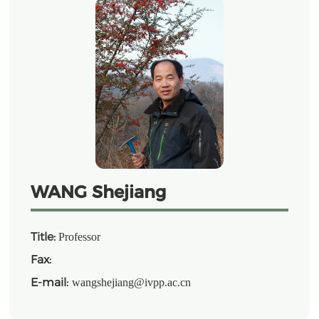
WANG Shejiang
Title:
Professor
Fax:
E-mail:
wangshejiang@ivpp.ac.cn