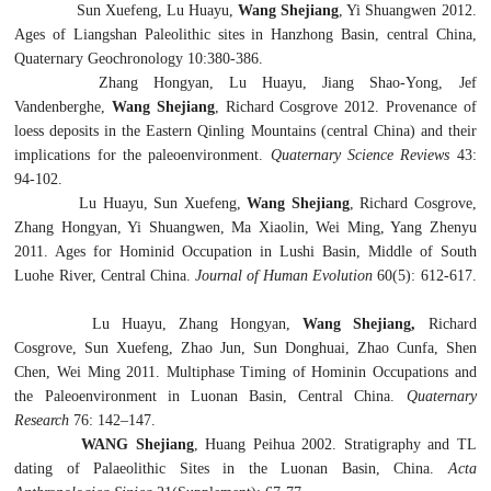
Sun Xuefeng, Lu Huayu,
Wang Shejiang
, Yi Shuangwen 2012.
Ages of Liangshan Paleolithic sites in Hanzhong Basin, central China,
Quaternary Geochronology 10:380-386.
Zhang Hongyan, Lu Huayu, Jiang Shao-Yong, Jef
Vandenberghe,
Wang Shejiang
, Richard Cosgrove 2012. Provenance of
loess deposits in the Eastern Qinling Mountains (central China) and their
implications for the paleoenvironment.
Quaternary Science Reviews
43:
94-102.
Lu Huayu, Sun Xuefeng,
Wang Shejiang
, Richard Cosgrove,
Zhang Hongyan, Yi Shuangwen, Ma Xiaolin, Wei Ming, Yang Zhenyu
2011. Ages for Hominid Occupation in Lushi Basin, Middle of South
Luohe River, Central China.
Journal of Human Evolution
60(5): 612-617.
Lu Huayu, Zhang Hongyan,
Wang Shejiang,
Richard
Cosgrove, Sun Xuefeng, Zhao Jun, Sun Donghuai, Zhao Cunfa, Shen
Chen, Wei Ming 2011. Multiphase Timing of Hominin Occupations and
the Paleoenvironment in Luonan Basin, Central China.
Quaternary
Research
76: 142–147.
WANG Shejiang
, Huang Peihua 2002. Stratigraphy and TL
dating of Palaeolithic Sites in the Luonan Basin, China.
Acta