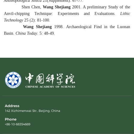
Anthrop
ologica Sin
ica
21(Supplement): 67-77.
Shen Chen,
W
ang S
hejiang
2001. A preliminary Study of the
Anvil-chipping Technique: Experiments and Evaluations.
Lithic
Technol
ogy
25 (2): 81-100.
Wang Shejiang
1998. Archaeological Find in the Luonan
Basin.
China Today
. 5: 48-49.
Address
142 Xizhimenwai Str., Beijing, China
Phone
+86-10-68354669