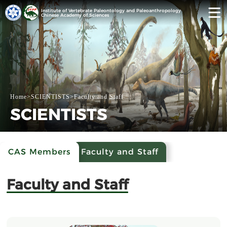
Institute of Vertebrate Paleontology and Paleoanthropology
Chinese Academy of Sciences
Home
>
SCIENTISTS
>
Faculty and Staff
SCIENTISTS
CAS Members
Faculty and Staff
Faculty and Staff