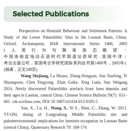
Selected Publications
Perspectives on Hominid Behaviour and Settlement Patterns: A
Study of the Lower Palaeolithic Sites in the Luonan Basin, China.
Oxford: Archaeopress, BAR International Series 1406, 2005
(人类行为与聚落形态瞻望：
中国洛南盆地旧石器时代早期遗址群研究. 英国牛津：
考古出版公司，英国考古学研究国际系列丛书第1406号，2005年).
(独著，正文248页)
Wang Shejiang,
Lu Huayu, Zhang Hongyan, Sun Xuefeng, Yi
Shuangwen, Chen Yingyong, Zhan Gaike, Xing Luda, Sun Weigang
2014. Newly discovered Palaeolithic artefacts from loess deposits and
their ages in Lantian, central China. Chinese Science Bulletin 59(7): 651–
661. csb.scichina.com, DOI 10.1007/s11434-013-0105-5.
Sun, X., Lu, H.,
Wang, S.
, Yi S., Shen, C., Zhang, W. 2013.
TT-OSL dating of Longyadong Middle Paleolithic site and
paleoenvironmental implications for hominin occupation in Luonan Basin
(central China), Quaternary Research 79: 168-174.