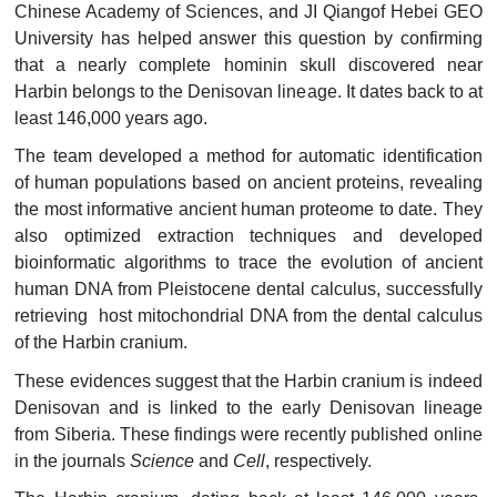
Chinese Academy of Sciences, and JI Qiangof Hebei GEO
University has helped answer this question by confirming
that a nearly complete hominin skull discovered near
Harbin belongs to the Denisovan lineage. It dates back to at
least 146,000 years ago.
The team developed a method for automatic identification
of human populations based on ancient proteins, revealing
the most informative ancient human proteome to date. They
also optimized extraction techniques and developed
bioinformatic algorithms to trace the evolution of ancient
human DNA from Pleistocene dental calculus, successfully
retrieving host mitochondrial DNA from the dental calculus
of the Harbin cranium.
These evidences suggest that the Harbin cranium is indeed
Denisovan and is linked to the early Denisovan lineage
from Siberia. These findings were recently published online
in the journals
Science
and
Cell
, respectively.