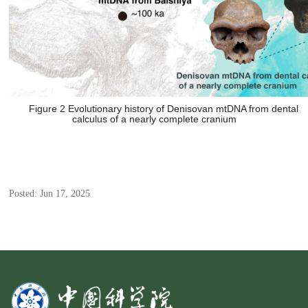
Figure 2 Evolutionary history of Denisovan mtDNA from dental
calculus of a nearly complete cranium
Posted: Jun 17, 2025