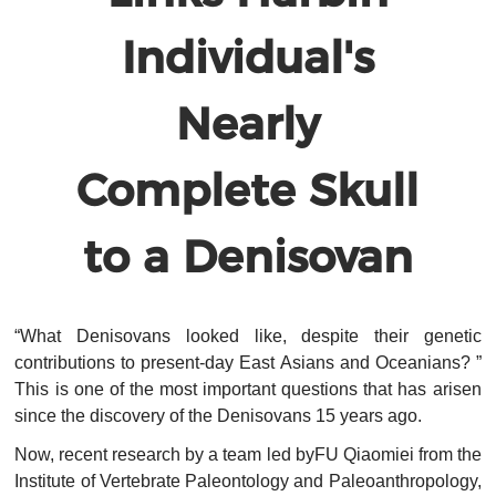
Individual's
Nearly
Complete Skull
to a Denisovan
“What Denisovans looked like, despite their genetic
contributions to present-day East Asians and Oceanians? ”
This is one of the most important questions that has arisen
since the discovery of the Denisovans 15 years ago.
Now, recent research by a team led byFU Qiaomiei from the
Institute of Vertebrate Paleontology and Paleoanthropology,