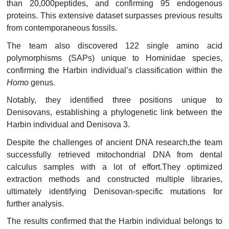
than 20,000peptides, and confirming 95 endogenous
proteins. This extensive dataset surpasses previous results
from contemporaneous fossils.
The team also discovered 122 single amino acid
polymorphisms (SAPs) unique to Hominidae species,
confirming the Harbin individual’s classification within the
Homo
genus.
Notably, they identified three positions unique to
Denisovans, establishing a phylogenetic link between the
Harbin individual and Denisova 3.
Despite the challenges of ancient DNA research,the team
successfully retrieved mitochondrial DNA from dental
calculus samples with a lot of effort.They optimized
extraction methods and constructed multiple libraries,
ultimately identifying Denisovan-specific mutations for
further analysis.
The results confirmed that the Harbin individual belongs to