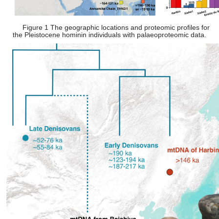
Figure 1 The geographic locations and proteomic profiles for
the Pleistocene hominin individuals with palaeoproteomic data.