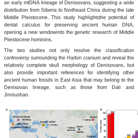
an early mtDNA lineage of Denisovans, suggesting a wide
distribution from Siberia to Northeast China during the late
Middle Pleistocene. This study highlightsthe potential of
dental calculus for preserving ancient human DNA,
opening a new windowinto the genetic research of Middle
Pleistocene hominins.
The two studies not only resolve the classification
controversy surrounding the Harbin cranium and reveal the
relatively complete skull morphology of Denisovans, but
also provide important references for identifying other
ancient human fossils in East Asia that may belong to the
Denisovan lineage, such as those from Dali and
Jinniushan.