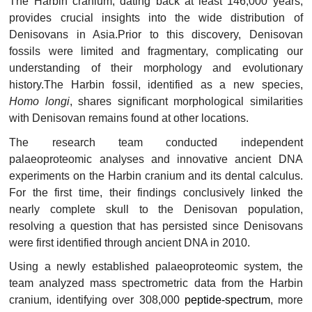
The Harbin cranium, dating back at least 146,000 years,
provides crucial insights into the wide distribution of
Denisovans in Asia.Prior to this discovery, Denisovan
fossils were limited and fragmentary, complicating our
understanding of their morphology and evolutionary
history.The Harbin fossil, identified as a new species,
Homo longi
, shares significant morphological similarities
with Denisovan remains found at other locations.
The research team conducted independent
palaeoproteomic analyses and innovative ancient DNA
experiments on the Harbin cranium and its dental calculus.
For the first time, their findings conclusively linked the
nearly complete skull to the Denisovan population,
resolving a question that has persisted since Denisovans
were first identified through ancient DNA in 2010.
Using a newly established palaeoproteomic system, the
team analyzed mass spectrometric data from the Harbin
cranium, identifying over 308,000
peptide-spectrum
, more