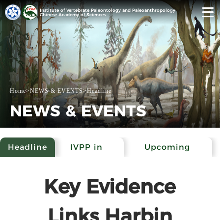
Institute of Vertebrate Paleontology and Paleoanthropology
Chinese Academy of Sciences
Home
>
NEWS & EVENTS
>
Headline
NEWS & EVENTS
Headline
IVPP in
Upcoming
Media
Events
Key Evidence
Links Harbin